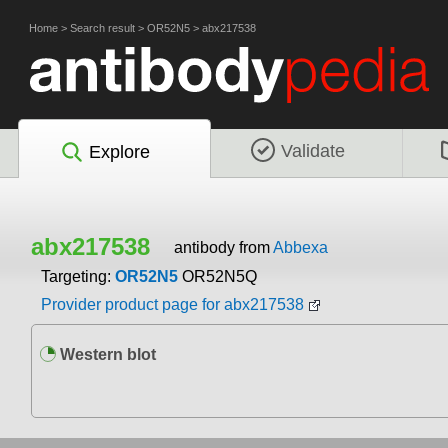
Home
>
Search result
>
OR52N5
>
abx217538
Validate
Explore
abx217538
antibody from
Abbexa
Targeting:
OR52N5
OR52N5Q
Provider product page for abx217538
Western blot