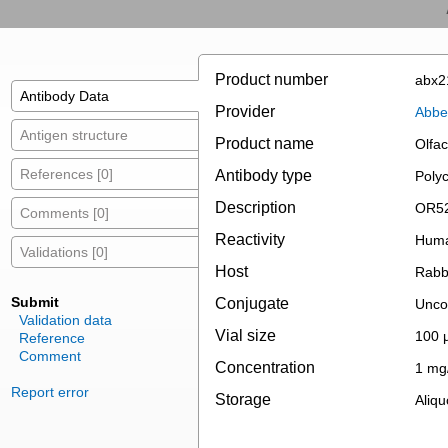
Product number
abx2
Antibody Data
Provider
Abbe
Antigen structure
Product name
Olfa
References [0]
Antibody type
Polyc
Description
OR52
Comments [0]
Reactivity
Hum
Validations [0]
Host
Rabb
Submit
Conjugate
Unco
Validation data
Vial size
100 µ
Reference
Comment
Concentration
1 mg
Report error
Storage
Aliqu