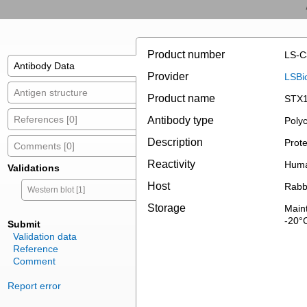
Product number
LS-C
Antibody Data
Provider
LSBi
Antigen structure
Product name
STX1
References [0]
Antibody type
Polyc
Description
Prote
Comments [0]
Reactivity
Hum
Validations
Host
Rabb
Western blot [1]
Storage
Maint
-20°
Submit
Validation data
Reference
Comment
Report error