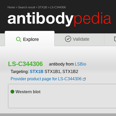
Home
>
Search result
>
STX1B
>
LS-C344306
Validate
Explore
LS-C344306
antibody from
LSBio
Targeting:
STX1B
STX1B1, STX1B2
Provider product page for LS-C344306
Western blot