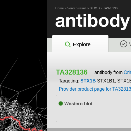
Home
>
Search result
>
STX1B
>
TA328136
Explore
TA328136
antibody from
Or
Targeting:
STX1B
STX1B1, STX1
Provider product page for TA3281
Western blot