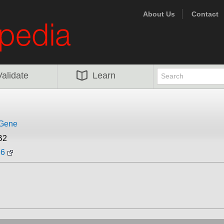
About Us
Contact
Validate
Learn
iGene
B2
36