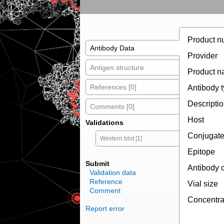
Product n
Antibody Data
Provider
Antigen structure
Product 
References [0]
Antibody 
Descripti
Comments [0]
Host
Validations
Conjugat
Western blot [1]
Epitope
Submit
Antibody 
Validation data
Reference
Vial size
Comment
Concentra
Report error