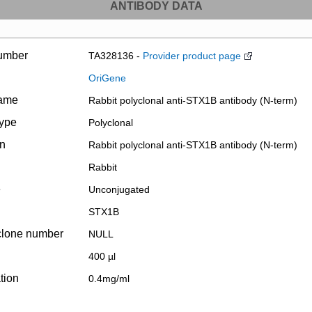
ANTIBODY DATA
umber
TA328136 -
Provider product page
OriGene
name
Rabbit polyclonal anti-STX1B antibody (N-term)
type
Polyclonal
on
Rabbit polyclonal anti-STX1B antibody (N-term)
Rabbit
e
Unconjugated
STX1B
clone number
NULL
400 µl
tion
0.4mg/ml