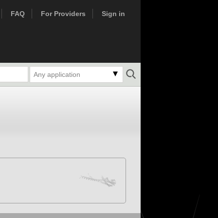
FAQ
For Providers
Sign in
Any application