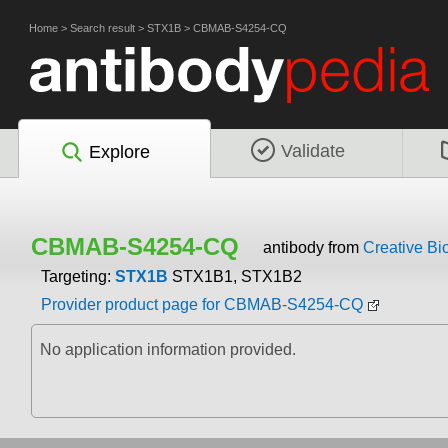
Home
>
Search result
>
STX1B
>
CBMAB-S4254-CQ
Validate
Explore
CBMAB-S4254-CQ
antibody from
Creative Bi
Targeting:
STX1B
STX1B1, STX1B2
Provider product page for CBMAB-S4254-CQ
No application information provided.