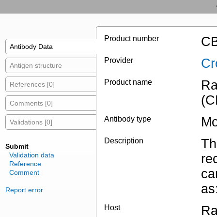
Product number
CB
Antibody Data
Provider
Cr
Antigen structure
Product name
Ra
References [0]
(C
Comments [0]
Antibody type
Mo
Validations [0]
Description
Th
Submit
Validation data
re
Reference
ca
Comment
as
Report error
Host
Ra