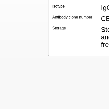
Isotype
Ig
Antibody clone number
CB
Storage
St
an
fr