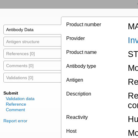
Product number
MA
Antibody Data
Provider
In
Antigen structure
Product name
ST
References [0]
Comments [0]
Antibody type
Mo
Validations [0]
Antigen
Re
Submit
Description
Re
Validation data
co
Reference
Comment
Reactivity
Hu
Report error
Host
Mo