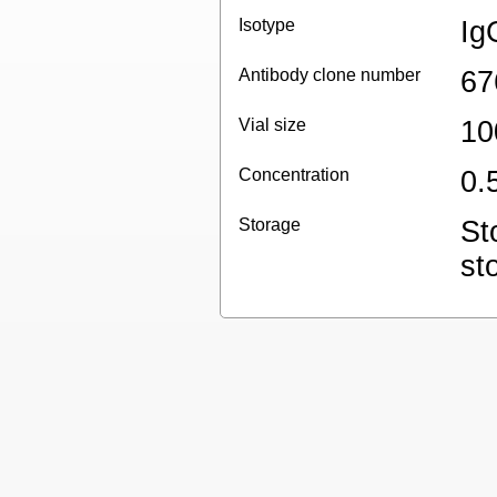
Isotype
Ig
Antibody clone number
67
Vial size
10
Concentration
0.
Storage
St
st