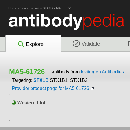
Home
>
Search result
>
STX1B
>
MA5-61726
Validate
Explore
MA5-61726
antibody from
Invitrogen Antibodies
Targeting:
STX1B
STX1B1, STX1B2
Provider product page for MA5-61726
Western blot