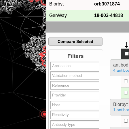
Biorbyt
orb3071874
GenWay
18-003-44818
Compare Selected
Filters
antibod
4 antibo
Biorbyt
1 antibo