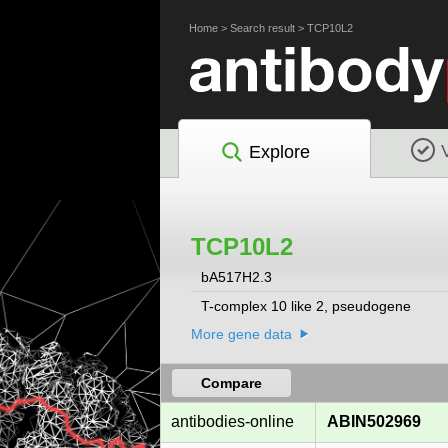
Home
>
Search result
>
TCP10L2
Explore
TCP10L2
bA517H2.3
T-complex 10 like 2, pseudogene
More gene data
Compare
antibodies-online
ABIN502969