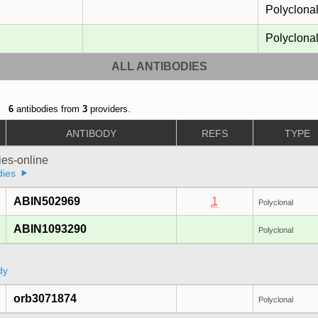
Polyclona
Polyclona
ALL ANTIBODIES
6
antibodies from
3
providers.
ANTIBODY
REFS
TYPE
ies-online
dies
ABIN502969
1
Polyclonal
ABIN1093290
Polyclonal
dy
orb3071874
Polyclonal