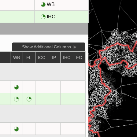
l
WB
l
IHC
Show Additional Columns
WB
EL
ICC
IP
IHC
FC