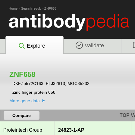
Home
>
Search result
>
ZNF658
Validate
Explore
ZNF658
DKFZp572C163, FLJ32813, MGC35232
Zinc finger protein 658
More gene data
TOP V
Compare
Proteintech Group
24823-1-AP