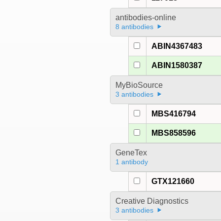
antibodies-online
8 antibodies
ABIN4367483
ABIN1580387
MyBioSource
3 antibodies
MBS416794
MBS858596
GeneTex
1 antibody
GTX121660
Creative Diagnostics
3 antibodies