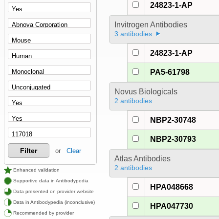
24823-1-AP
Invitrogen Antibodies
3 antibodies
24823-1-AP
PA5-61798
Novus Biologicals
2 antibodies
NBP2-30748
NBP2-30793
Filter
or
Clear
Atlas Antibodies
2 antibodies
Enhanced validation
Supportive data in Antibodypedia
HPA048668
Data presented on provider website
Data in Antibodypedia (inconclusive)
HPA047730
Recommended by provider