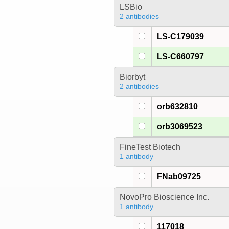
LSBio
2 antibodies
LS-C179039
LS-C660797
Biorbyt
2 antibodies
orb632810
orb3069523
FineTest Biotech
1 antibody
FNab09725
NovoPro Bioscience Inc.
1 antibody
117018