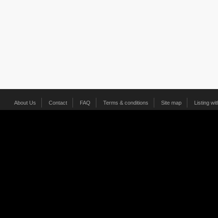
About Us
Contact
FAQ
Terms & conditions
Site map
Listing wi