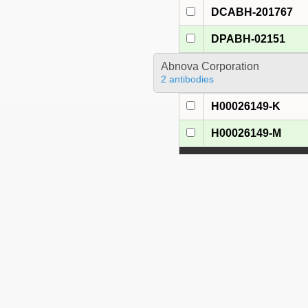
DCABH-201767
DPABH-02151
Abnova Corporation
2 antibodies
H00026149-K
H00026149-M