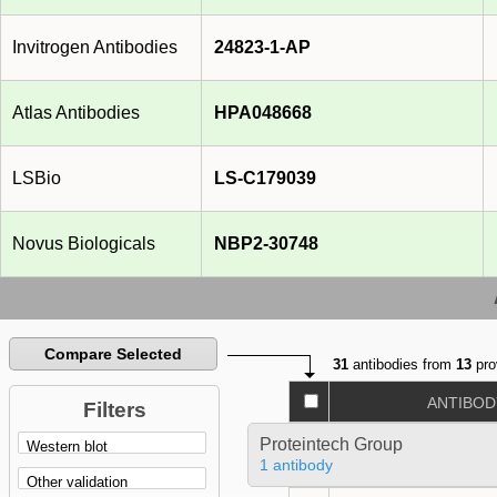
Invitrogen Antibodies
24823-1-AP
Atlas Antibodies
HPA048668
LSBio
LS-C179039
Novus Biologicals
NBP2-30748
Compare Selected
31
antibodies from
13
pro
ANTIBOD
Filters
Proteintech Group
1 antibody