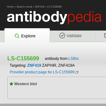
Home
>
Search result
>
ZNF419
>
LS-C155699
Validate
Explore
LS-C155699
antibody from
LSBio
Targeting:
ZNF419
ZAPHIR, ZNF419A
Provider product page for LS-C155699
Western blot