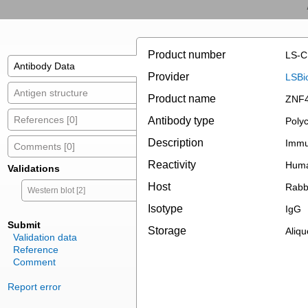
Product number
LS-C
Antibody Data
Provider
LSBi
Antigen structure
Product name
ZNF4
References [0]
Antibody type
Polyc
Description
Immun
Comments [0]
Reactivity
Hum
Validations
Host
Rabb
Western blot [2]
Isotype
IgG
Submit
Storage
Aliqu
Validation data
Reference
Comment
Report error