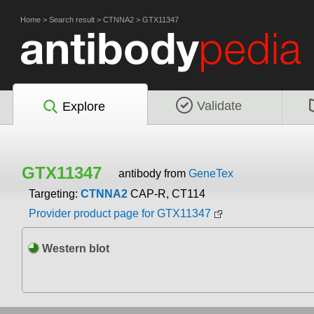
Home
>
Search result
>
CTNNA2
>
GTX11347
Validate
Explore
GTX11347
antibody from
GeneTex
Targeting:
CTNNA2
CAP-R, CT114
Provider product page for GTX11347
Western blot