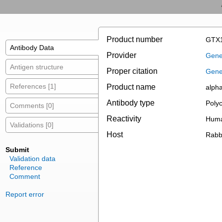
Product number
GTX1
Antibody Data
Provider
Gene
Antigen structure
Proper citation
Gene
References [1]
Product name
alpha
Antibody type
Polyc
Comments [0]
Reactivity
Huma
Validations [0]
Host
Rabb
Submit
Validation data
Reference
Comment
Report error