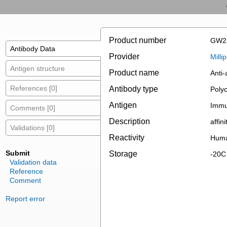
Product number
GW2
Antibody Data
Provider
Mill
Antigen structure
Product name
Anti-
References [0]
Antibody type
Polyc
Antigen
Immu
Comments [0]
Description
affin
Validations [0]
Reactivity
Huma
Submit
Storage
-20C
Validation data
Reference
Comment
Report error