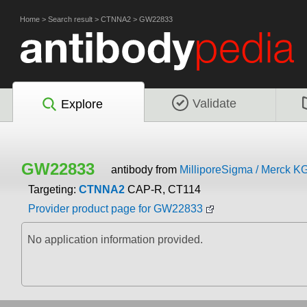
Home
>
Search result
>
CTNNA2
>
GW22833
Validate
Explore
GW22833
antibody from
MilliporeSigma / Merck K
Targeting:
CTNNA2
CAP-R, CT114
Provider product page for GW22833
No application information provided.