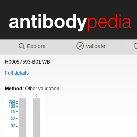
Explore
Validate
H00057593-B01 WB
Full details
Method:
Other validation