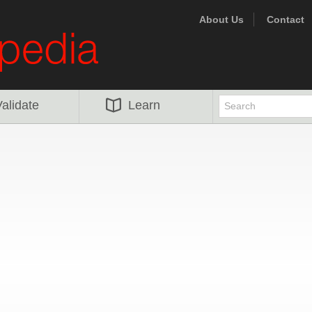
About Us
Contact
alidate
Learn