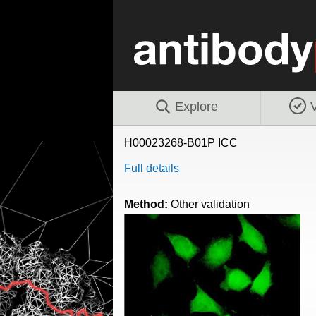
Explore
V
H00023268-B01P ICC
Full details
Method:
Other validation