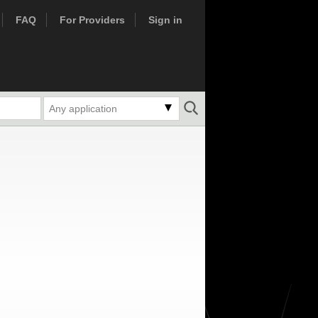
FAQ
For Providers
Sign in
Any application