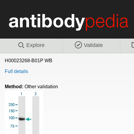
Explore
Validate
H00023268-B01P WB
Full details
Method:
Other validation