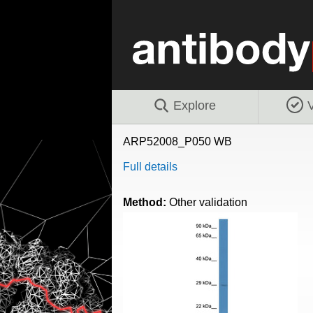
Explore
V
ARP52008_P050 WB
Full details
Method:
Other validation