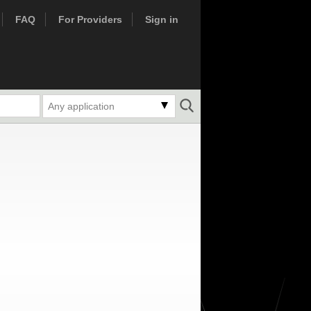
FAQ
For Providers
Sign in
Any application