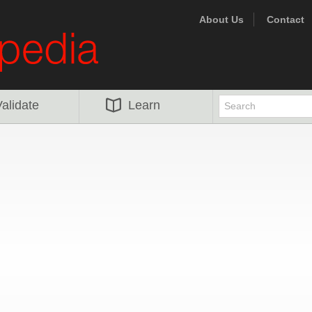
About Us
Contact
alidate
Learn