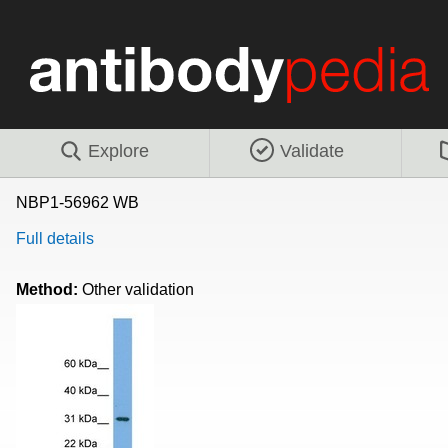
Explore
Validate
NBP1-56962 WB
Full details
Method:
Other validation