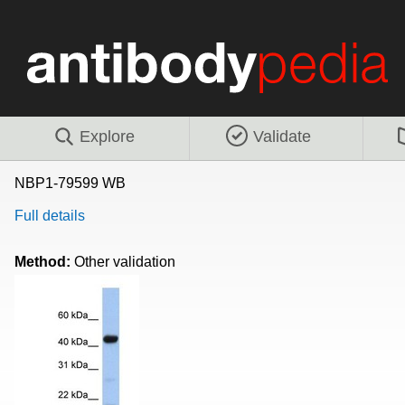
Explore
Validate
NBP1-79599 WB
Full details
Method:
Other validation