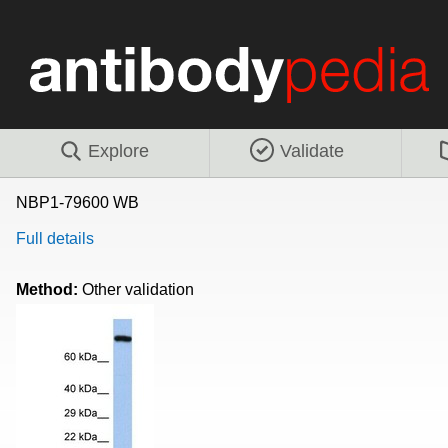
Explore
Validate
NBP1-79600 WB
Full details
Method:
Other validation