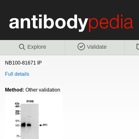
Explore
Validate
NB100-81671 IP
Full details
Method:
Other validation