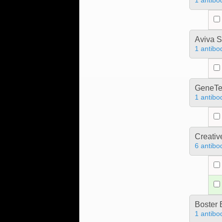
1 antibo
Aviva S
1 antibo
GeneTe
1 antibo
Creativ
6 antibo
Boster 
1 antibo