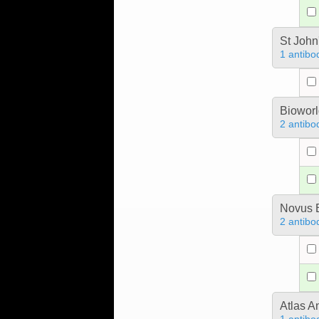
St John
1 antibo
Bioworl
2 antibo
Novus B
2 antibo
Atlas A