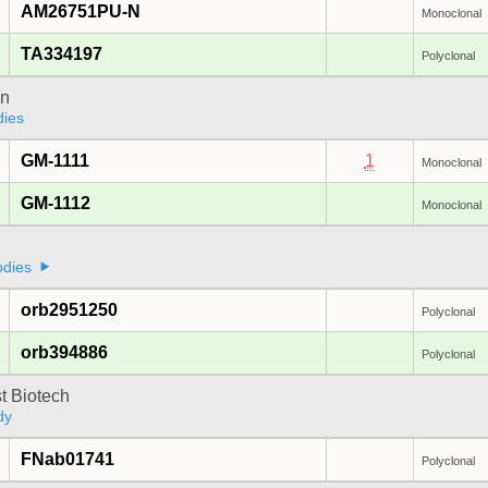
AM26751PU-N
Monoclonal
TA334197
Polyclonal
on
dies
GM-1111
1
Monoclonal
GM-1112
Monoclonal
odies
orb2951250
Polyclonal
orb394886
Polyclonal
t Biotech
dy
FNab01741
Polyclonal