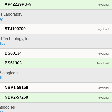
AP42229PU-N
Polyclonal
's Laboratory
dy
STJ190709
Polyclonal
d Technology, Inc
dies
BS60134
Polyclonal
BS61303
Polyclonal
iologicals
dies
NBP1-59156
Polyclonal
NBP2-57269
Polyclonal
ntibodies