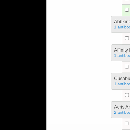
Abbkine
1 antibo
Affinit
1 antibo
Cusabio
1 antibo
Acris 
2 antibo