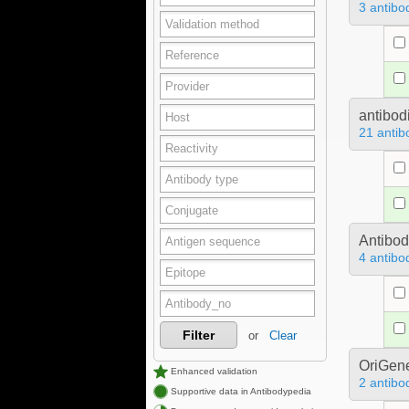
3 antibo
antibod
21 antib
Antibo
4 antibo
Filter
or
Clear
OriGen
Enhanced validation
2 antibo
Supportive data in Antibodypedia