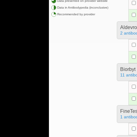
Data presented on provider website
Data in Antibodypedia (inconclusive)
Recommended by provider
Aldevr
2 antibo
Biorbyt
11 antib
FineTes
1 antibo