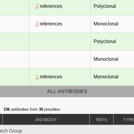
2
references
Polyclonal
3
references
Monoclonal
Polyclonal
Monoclonal
1
references
Monoclonal
ALL ANTIBODIES
106
antibodies from
30
providers.
ANTIBODY
REFS
TYP
tech Group