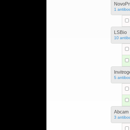
NovoPro
1 antibo
LSBio
10 antib
Invitro
5 antibo
Abcam
3 antibo