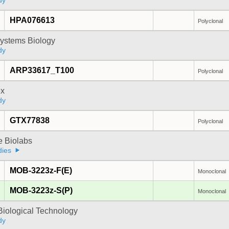
dy
HPA076613
Polyclonal
ystems Biology
dy
ARP33617_T100
Polyclonal
x
dy
GTX77838
Polyclonal
e Biolabs
dies
MOB-3223z-F(E)
Monoclonal
MOB-3223z-S(P)
Monoclonal
Biological Technology
dy