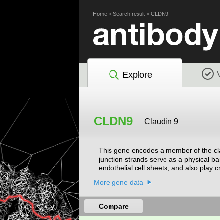
Home
>
Search result
>
CLDN9
Explore
CLDN9
Claudin 9
This gene encodes a member of the clau
junction strands serve as a physical ba
endothelial cell sheets, and also play cr
hepatitis C virus. Mouse studies reveal
More gene data
deficiency is associated with deafness
Compare