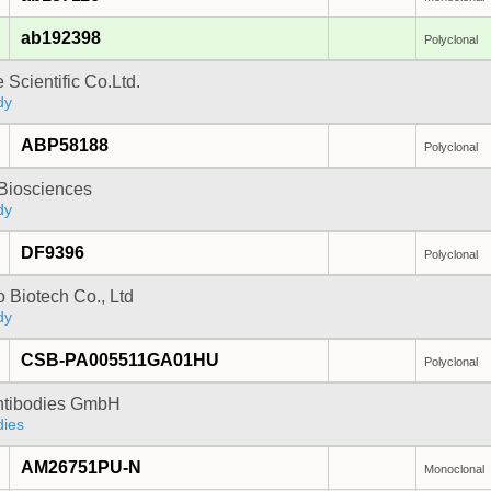
ab192398
Polyclonal
 Scientific Co.Ltd.
dy
ABP58188
Polyclonal
y Biosciences
dy
DF9396
Polyclonal
 Biotech Co., Ltd
dy
CSB-PA005511GA01HU
Polyclonal
Antibodies GmbH
dies
AM26751PU-N
Monoclonal