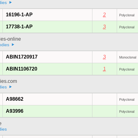
dies
16196-1-AP
2
Polyclonal
17738-1-AP
3
Polyclonal
ies-online
odies
ABIN1720917
3
Monoclonal
ABIN1106720
1
Polyclonal
dies.com
dies
A98662
Polyclonal
A93996
Polyclonal
e
dies