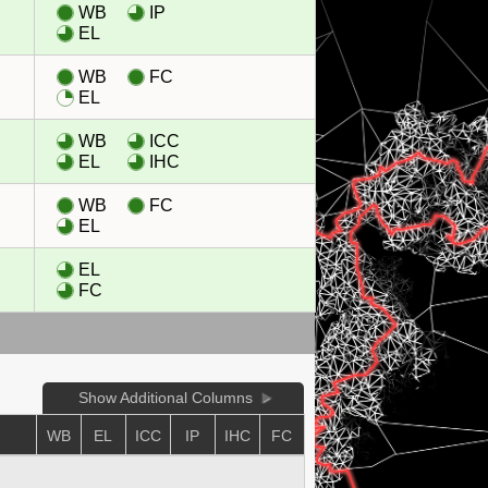
WB
IP
EL
WB
FC
EL
WB
ICC
EL
IHC
WB
FC
EL
EL
FC
Show Additional Columns
E
WB
EL
ICC
IP
IHC
FC