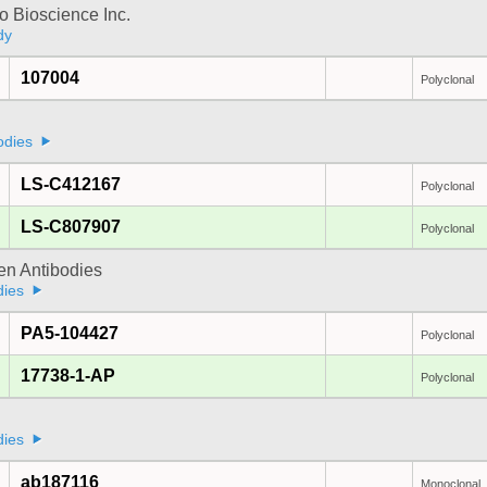
 Bioscience Inc.
dy
107004
Polyclonal
odies
LS-C412167
Polyclonal
LS-C807907
Polyclonal
gen Antibodies
dies
PA5-104427
Polyclonal
17738-1-AP
Polyclonal
dies
ab187116
Monoclonal