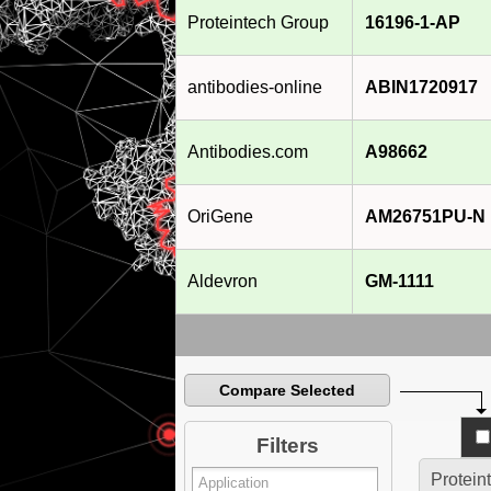
Proteintech Group
16196-1-AP
antibodies-online
ABIN1720917
Antibodies.com
A98662
OriGene
AM26751PU-N
Aldevron
GM-1111
Compare Selected
Filters
Protein