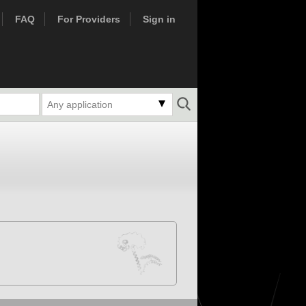
FAQ
For Providers
Sign in
Any application