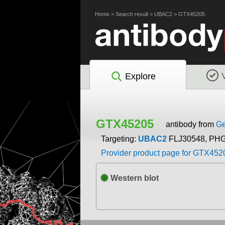
Home
>
Search result
>
UBAC2
>
GTX45205
Explore
GTX45205
antibody from
Ge
Targeting:
UBAC2
FLJ30548, PH
Provider product page for GTX452
Western blot