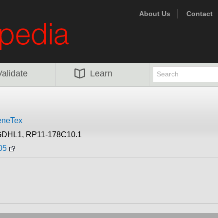
About Us
Contact
Validate
Learn
neTex
GDHL1, RP11-178C10.1
05