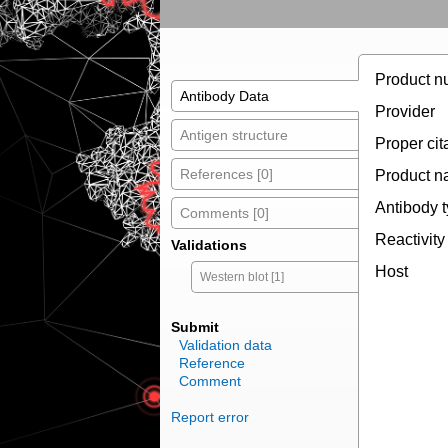
Product n
Antibody Data
Provider
Antigen structure
Proper cit
References [0]
Product 
Antibody 
Comments [0]
Reactivity
Validations
Host
Western blot [1]
Submit
Validation data
Reference
Comment
Report error