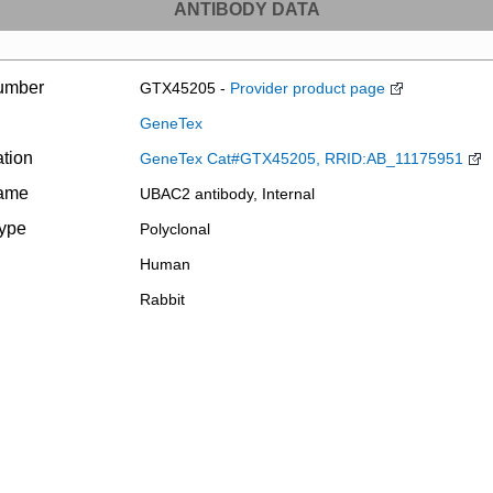
ANTIBODY DATA
umber
GTX45205 -
Provider product page
GeneTex
ation
GeneTex Cat#GTX45205, RRID:AB_11175951
name
UBAC2 antibody, Internal
type
Polyclonal
Human
Rabbit