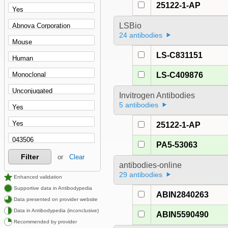
25122-1-AP
LSBio
24 antibodies
LS-C831151
LS-C409876
Invitrogen Antibodies
5 antibodies
25122-1-AP
PA5-53063
Filter
or
Clear
antibodies-online
29 antibodies
Enhanced validation
Supportive data in Antibodypedia
ABIN2840263
Data presented on provider website
Data in Antibodypedia (inconclusive)
ABIN5590490
Recommended by provider