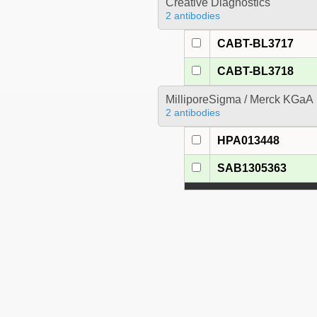
Creative Diagnostics
2 antibodies
CABT-BL3717
CABT-BL3718
MilliporeSigma / Merck KGaA
2 antibodies
HPA013448
SAB1305363