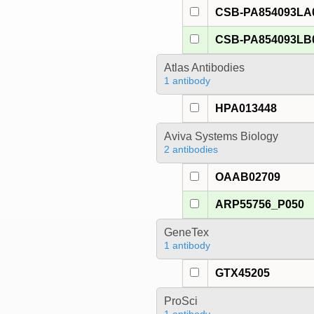
CSB-PA854093LA
CSB-PA854093LB
Atlas Antibodies
1 antibody
HPA013448
Aviva Systems Biology
2 antibodies
OAAB02709
ARP55756_P050
GeneTex
1 antibody
GTX45205
ProSci