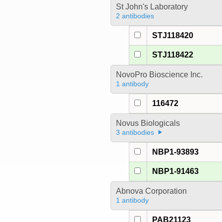
St John's Laboratory
2 antibodies
STJ118420
STJ118422
NovoPro Bioscience Inc.
1 antibody
116472
Novus Biologicals
3 antibodies
NBP1-93893
NBP1-91463
Abnova Corporation
1 antibody
PAB21123