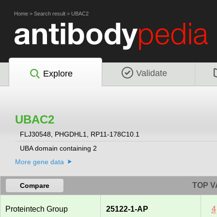
Home
>
Search result
>
UBAC2
Validate
Explore
UBAC2
FLJ30548, PHGDHL1, RP11-178C10.1
UBA domain containing 2
More gene data
TOP V
Compare
Proteintech Group
25122-1-AP
4