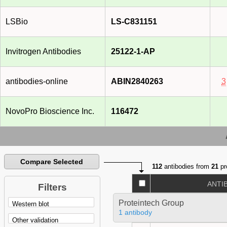
LSBio
LS-C831151
Invitrogen Antibodies
25122-1-AP
antibodies-online
ABIN2840263
3
NovoPro Bioscience Inc.
116472
Compare Selected
112
antibodies from
21
pr
ANTI
Filters
Proteintech Group
1 antibody