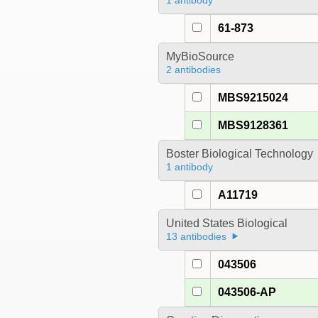
1 antibody
61-873
MyBioSource
2 antibodies
MBS9215024
MBS9128361
Boster Biological Technology
1 antibody
A11719
United States Biological
13 antibodies
043506
043506-AP