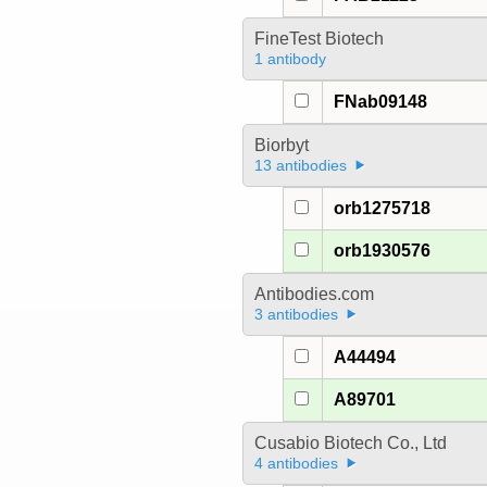
FineTest Biotech
1 antibody
FNab09148
Biorbyt
13 antibodies
orb1275718
orb1930576
Antibodies.com
3 antibodies
A44494
A89701
Cusabio Biotech Co., Ltd
4 antibodies