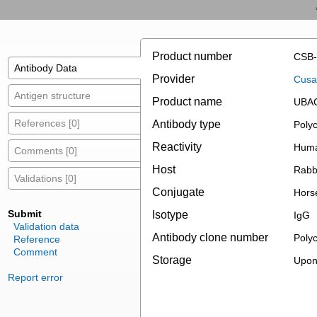
Product number
CSB-
Antibody Data
Provider
Cusab
Antigen structure
Product name
UBAC
References [0]
Antibody type
Polyc
Reactivity
Hum
Comments [0]
Host
Rabb
Validations [0]
Conjugate
Hors
Submit
Isotype
IgG
Validation data
Antibody clone number
Polyc
Reference
Comment
Storage
Upon 
Report error