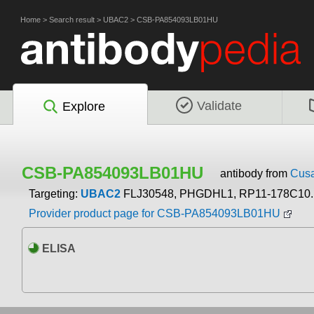
Home
>
Search result
>
UBAC2
>
CSB-PA854093LB01HU
Validate
Explore
CSB-PA854093LB01HU
antibody from
Cusa
Targeting:
UBAC2
FLJ30548, PHGDHL1, RP11-178C10.
Provider product page for CSB-PA854093LB01HU
ELISA