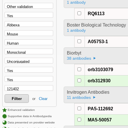
1 antibody
RQ6113
Boster Biological Technology
1 antibody
A05753-1
Biorbyt
38 antibodies
orb3103079
orb312930
Invitrogen Antibodies
11 antibodies
Filter
or
Clear
PA5-112692
Enhanced validation
Supportive data in Antibodypedia
MA5-50057
Data presented on provider website