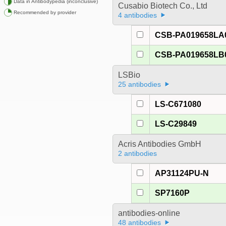
Data in Antibodypedia (inconclusive)
Cusabio Biotech Co., Ltd
Recommended by provider
4 antibodies
CSB-PA019658LA
CSB-PA019658LB
LSBio
25 antibodies
LS-C671080
LS-C29849
Acris Antibodies GmbH
2 antibodies
AP31124PU-N
SP7160P
antibodies-online
48 antibodies