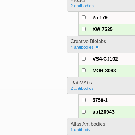
ProSci
2 antibodies
25-179
XW-7535
Creative Biolabs
4 antibodies
VS4-CJ102
MOR-3063
RabMAbs
2 antibodies
5758-1
ab128943
Atlas Antibodies
1 antibody