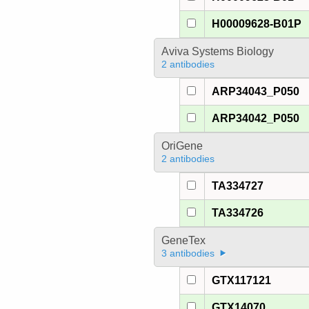
H00009628-B01P
Aviva Systems Biology
2 antibodies
ARP34043_P050
ARP34042_P050
OriGene
2 antibodies
TA334727
TA334726
GeneTex
3 antibodies
GTX117121
GTX14070