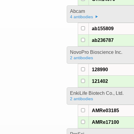
Abcam
4 antibodies
ab155809
ab236787
NovoPro Bioscience Inc.
2 antibodies
128990
121402
EnkiLife Biotech Co., Ltd.
2 antibodies
AMRe03185
AMRe17100