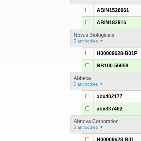
ABIN1526661
ABIN182916
Novus Biologicals
5 antibodies
H00009628-B01P
NB100-56659
Abbexa
5 antibodies
abx402177
abx337462
Abnova Corporation
5 antibodies
H00009628-B01