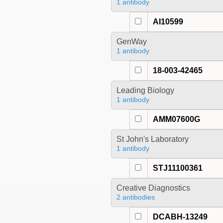
1 antibody
AI10599
GenWay
1 antibody
18-003-42465
Leading Biology
1 antibody
AMM07600G
St John's Laboratory
1 antibody
STJ11100361
Creative Diagnostics
2 antibodies
DCABH-13249