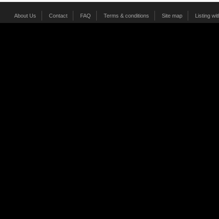
About Us
Contact
FAQ
Terms & conditions
Site map
Listing wi