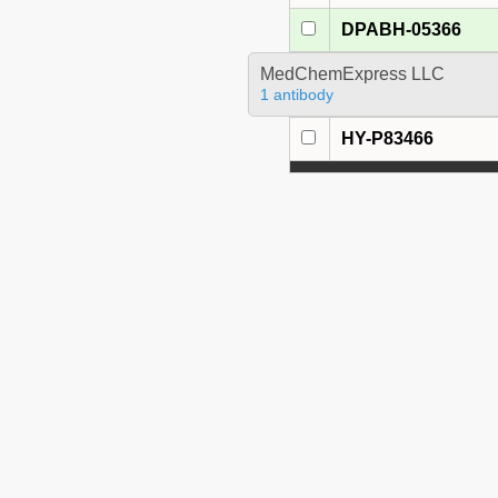
DPABH-05366
MedChemExpress LLC
1 antibody
HY-P83466