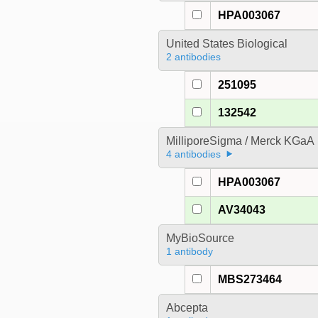
HPA003067
United States Biological
2 antibodies
251095
132542
MilliporeSigma / Merck KGaA
4 antibodies
HPA003067
AV34043
MyBioSource
1 antibody
MBS273464
Abcepta