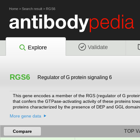
Home
>
Search result
>
RGS6
Validate
Explore
RGS6
Regulator of G protein signaling 6
This gene encodes a member of the RGS (regulator of G protein 
that confers the GTPase-activating activity of these proteins to
proteins characterized by the presence of DEP and GGL domains,
G protein signaling, and may modulate neuronal, cardiovascular, l
More gene data
variants encoding different isoforms with long or short N-termi
domains, have been described for this gene, however, the full-l
TOP V
Compare