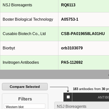
NSJ Bioreagents
RQ6113
Boster Biological Technology
A05753-1
Cusabio Biotech Co., Ltd
CSB-PA019658LA01HU
Biorbyt
orb3103079
Invitrogen Antibodies
PA5-112692
Compare Selected
183
antibodies from
30
pr
ANTIB
Filters
NSJ Bioreagents