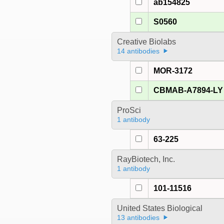
ab154825
S0560
Creative Biolabs
14 antibodies
MOR-3172
CBMAB-A7894-LY
ProSci
1 antibody
63-225
RayBiotech, Inc.
1 antibody
101-11516
United States Biological
13 antibodies