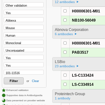
12 antibodies
H00006301-M01
NB100-56049
Abnova Corporation
6 antibodies
H00006301-M01
PAB3517
LSBio
23 antibodies
LS-C133424
Filter
or
Clear
LS-C334914
Enhanced validation
Proteintech Group
Supportive data in Antibodypedia
1 antibody
Data presented on provider website