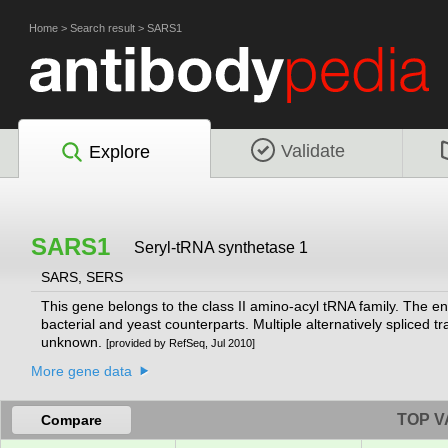
Home
>
Search result
>
SARS1
Validate
Explore
SARS1
Seryl-tRNA synthetase 1
SARS, SERS
This gene belongs to the class II amino-acyl tRNA family. The en
bacterial and yeast counterparts. Multiple alternatively spliced tra
unknown.
[provided by RefSeq, Jul 2010]
More gene data
TOP V
Compare