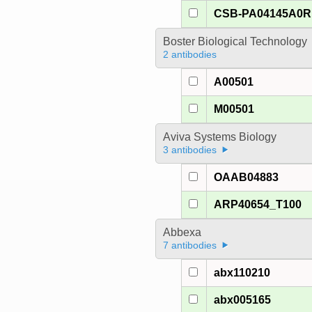
CSB-PA04145A0R
Boster Biological Technology
2 antibodies
A00501
M00501
Aviva Systems Biology
3 antibodies
OAAB04883
ARP40654_T100
Abbexa
7 antibodies
abx110210
abx005165