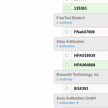
135361
FineTest Biotech
1 antibody
FNab07609
Atlas Antibodies
2 antibodies
HPA016939
HPA064668
Bioworld Technology, Inc
1 antibody
BS8393
Acris Antibodies GmbH
7 antibodies