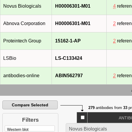
Novus Biologicals
H00006301-M01
4
refere
Abnova Corporation
H00006301-M01
2
refere
Proteintech Group
15162-1-AP
2
refere
LSBio
LS-C133424
antibodies-online
ABIN562797
2
refere
Compare Selected
279
antibodies from
33
pr
ANTIB
Filters
Novus Biologicals