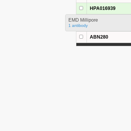
HPA016939
EMD Millipore
1 antibody
ABN280