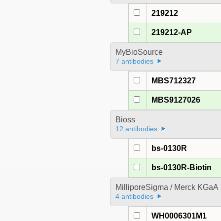
219212
219212-AP
MyBioSource
7 antibodies
MBS712327
MBS9127026
Bioss
12 antibodies
bs-0130R
bs-0130R-Biotin
MilliporeSigma / Merck KGaA
4 antibodies
WH0006301M1