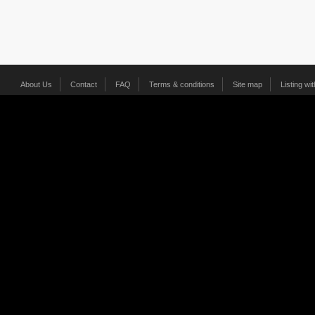
About Us
Contact
FAQ
Terms & conditions
Site map
Listing wi