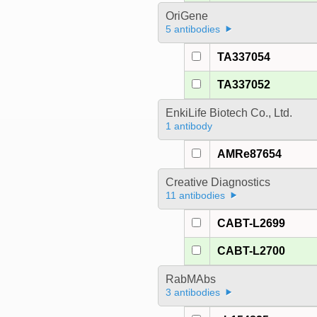
OriGene
5 antibodies
TA337054
TA337052
EnkiLife Biotech Co., Ltd.
1 antibody
AMRe87654
Creative Diagnostics
11 antibodies
CABT-L2699
CABT-L2700
RabMAbs
3 antibodies