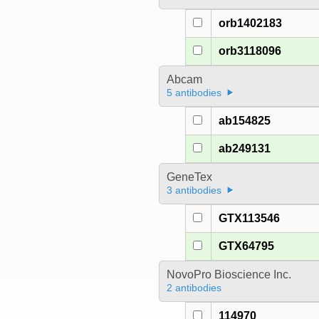
orb1402183
orb3118096
Abcam
5 antibodies
ab154825
ab249131
GeneTex
3 antibodies
GTX113546
GTX64795
NovoPro Bioscience Inc.
2 antibodies
114970