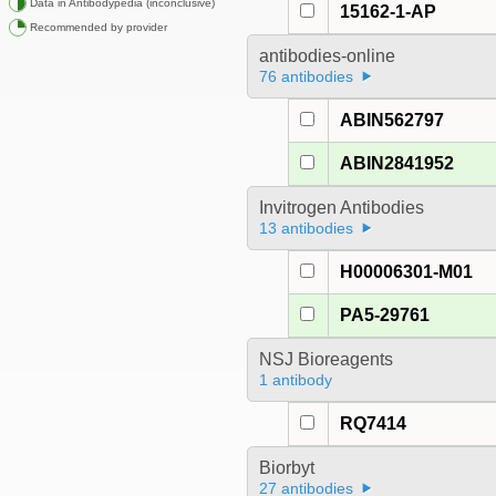
Data in Antibodypedia (inconclusive)
15162-1-AP
Recommended by provider
antibodies-online
76 antibodies
ABIN562797
ABIN2841952
Invitrogen Antibodies
13 antibodies
H00006301-M01
PA5-29761
NSJ Bioreagents
1 antibody
RQ7414
Biorbyt
27 antibodies