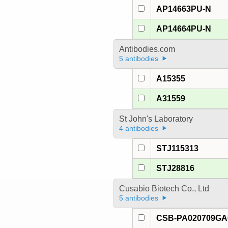
AP14663PU-N
AP14664PU-N
Antibodies.com
5 antibodies
A15355
A31559
St John's Laboratory
4 antibodies
STJ115313
STJ28816
Cusabio Biotech Co., Ltd
5 antibodies
CSB-PA020709G