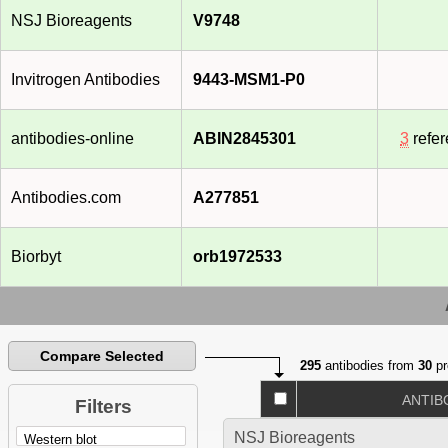
NSJ Bioreagents
V9748
Invitrogen Antibodies
9443-MSM1-P0
antibodies-online
ABIN2845301
3
refe
Antibodies.com
A277851
Biorbyt
orb1972533
Compare Selected
295
antibodies from
30
pr
ANTIB
Filters
NSJ Bioreagents