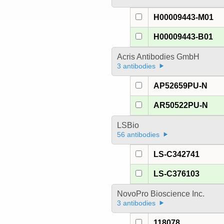
H00009443-M01
H00009443-B01
Acris Antibodies GmbH
3 antibodies
AP52659PU-N
AR50522PU-N
LSBio
56 antibodies
LS-C342741
LS-C376103
NovoPro Bioscience Inc.
3 antibodies
118078