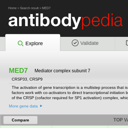
Home
>
Search result
>
MED7
Validate
Explore
MED7
Mediator complex subunit 7
CRSP33, CRSP9
The activation of gene transcription is a multistep process that 
factors work with co-activators to direct transcriptional initiati
of the CRSP (cofactor required for SP1 activation) complex, which,
a component of other multisubunit complexes e.g. thyroid hormon
More gene data
function on DNA templates in conjunction with initiation factors
for this gene.
[provided by RefSeq, Jul 2008]
TOP V
Compare