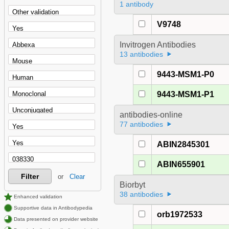
1 antibody
V9748
Invitrogen Antibodies
13 antibodies
9443-MSM1-P0
9443-MSM1-P1
antibodies-online
77 antibodies
ABIN2845301
ABIN655901
Filter
or
Clear
Biorbyt
38 antibodies
Enhanced validation
Supportive data in Antibodypedia
orb1972533
Data presented on provider website