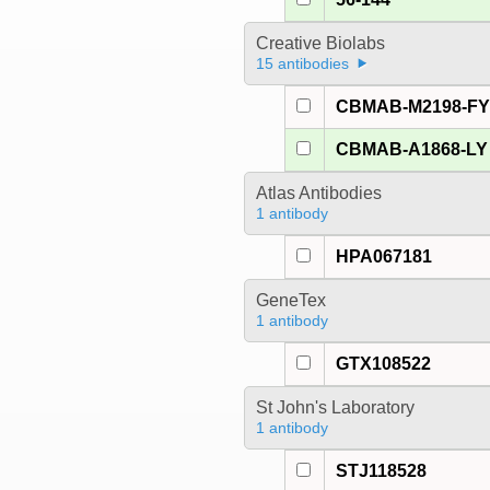
Creative Biolabs
15 antibodies
CBMAB-M2198-F
CBMAB-A1868-LY
Atlas Antibodies
1 antibody
HPA067181
GeneTex
1 antibody
GTX108522
St John's Laboratory
1 antibody
STJ118528