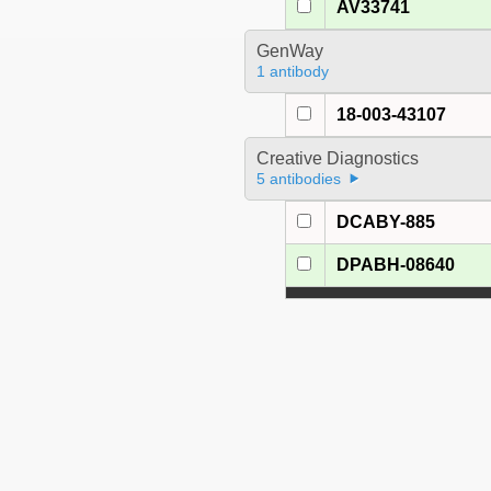
AV33741
GenWay
1 antibody
18-003-43107
Creative Diagnostics
5 antibodies
DCABY-885
DPABH-08640