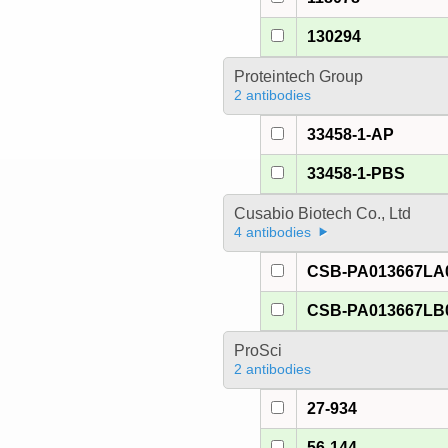
130294
Proteintech Group
2 antibodies
33458-1-AP
33458-1-PBS
Cusabio Biotech Co., Ltd
4 antibodies
CSB-PA013667LA
CSB-PA013667LB
ProSci
2 antibodies
27-934
56-144