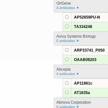
OriGene
4 antibodies
AP52659PU-N
TA334248
Aviva Systems Biology
5 antibodies
ARP33741_P050
OAAB08203
Abcepta
4 antibodies
AP11961c
AT1635a
Abnova Corporation
5 antibodies