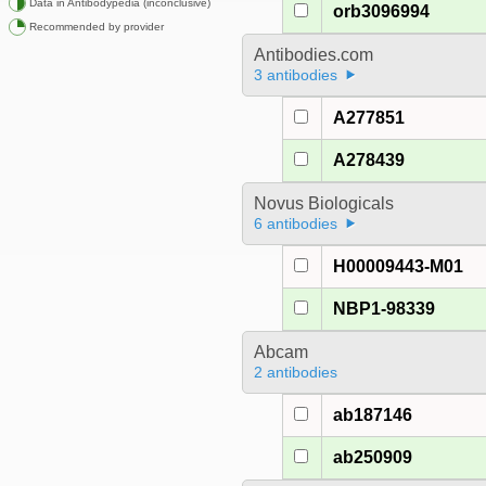
Data in Antibodypedia (inconclusive)
orb3096994
Recommended by provider
Antibodies.com
3 antibodies
A277851
A278439
Novus Biologicals
6 antibodies
H00009443-M01
NBP1-98339
Abcam
2 antibodies
ab187146
ab250909