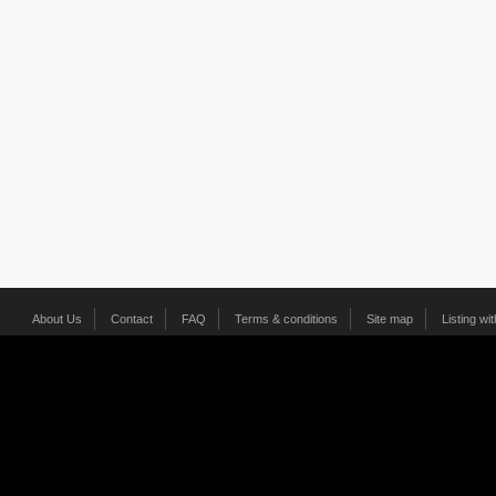
About Us
Contact
FAQ
Terms & conditions
Site map
Listing wi