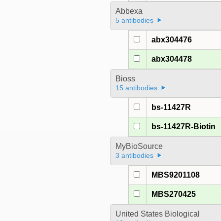
Abbexa
5 antibodies
abx304476
abx304478
Bioss
15 antibodies
bs-11427R
bs-11427R-Biotin
MyBioSource
3 antibodies
MBS9201108
MBS270425
United States Biological