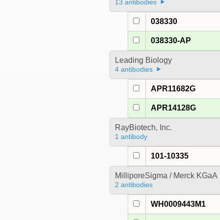
13 antibodies
038330
038330-AP
Leading Biology
4 antibodies
APR11682G
APR14128G
RayBiotech, Inc.
1 antibody
101-10335
MilliporeSigma / Merck KGaA
2 antibodies
WH0009443M1