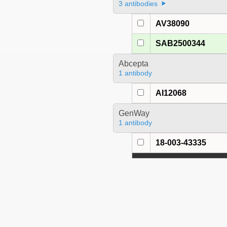
3 antibodies
AV38090
SAB2500344
Abcepta
1 antibody
AI12068
GenWay
1 antibody
18-003-43335