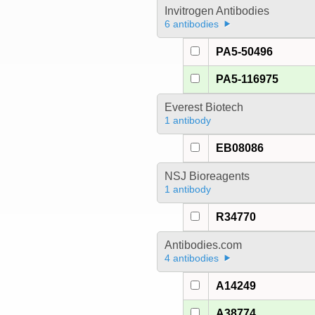
Invitrogen Antibodies
6 antibodies
PA5-50496
PA5-116975
Everest Biotech
1 antibody
EB08086
NSJ Bioreagents
1 antibody
R34770
Antibodies.com
4 antibodies
A14249
A38774