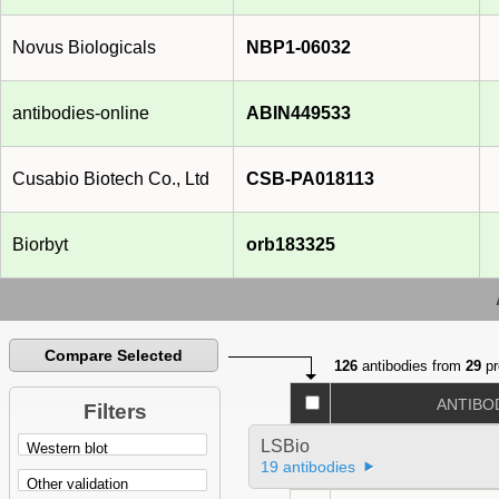
Novus Biologicals
NBP1-06032
antibodies-online
ABIN449533
Cusabio Biotech Co., Ltd
CSB-PA018113
Biorbyt
orb183325
Compare Selected
126
antibodies from
29
pr
ANTIBO
Filters
LSBio
19 antibodies