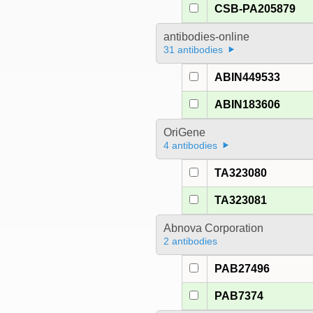
CSB-PA205879
antibodies-online
31 antibodies
ABIN449533
ABIN183606
OriGene
4 antibodies
TA323080
TA323081
Abnova Corporation
2 antibodies
PAB27496
PAB7374