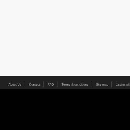
About Us
Contact
FAQ
Terms & conditions
Site map
Listing wi