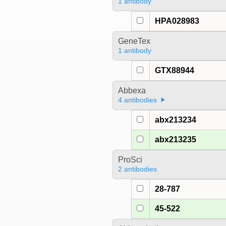
1 antibody
HPA028983
GeneTex
1 antibody
GTX88944
Abbexa
4 antibodies
abx213234
abx213235
ProSci
2 antibodies
28-787
45-522