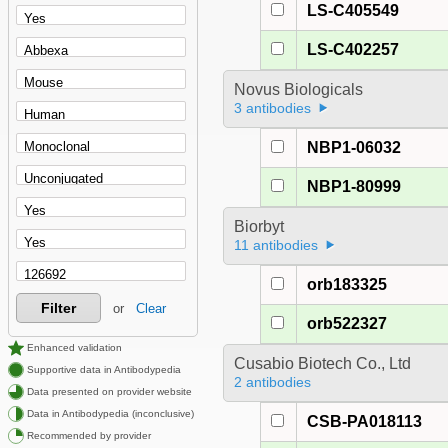
LS-C405549
LS-C402257
Novus Biologicals
3 antibodies
NBP1-06032
NBP1-80999
Biorbyt
11 antibodies
orb183325
Filter
or
Clear
orb522327
Enhanced validation
Cusabio Biotech Co., Ltd
Supportive data in Antibodypedia
2 antibodies
Data presented on provider website
Data in Antibodypedia (inconclusive)
CSB-PA018113
Recommended by provider