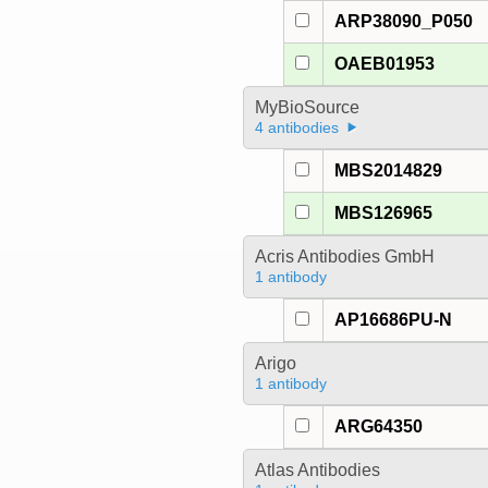
ARP38090_P050
OAEB01953
MyBioSource
4 antibodies
MBS2014829
MBS126965
Acris Antibodies GmbH
1 antibody
AP16686PU-N
Arigo
1 antibody
ARG64350
Atlas Antibodies