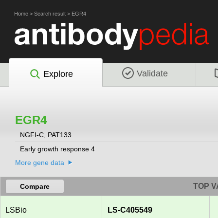
Home
>
Search result
>
EGR4
Validate
Explore
EGR4
NGFI-C, PAT133
Early growth response 4
More gene data
TOP V
Compare
LSBio
LS-C405549