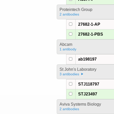
Proteintech Group
2 antibodies
27682-1-AP
27682-1-PBS
Abcam
1 antibody
ab198197
St John's Laboratory
3 antibodies
STJ118797
STJ23497
Aviva Systems Biology
2 antibodies