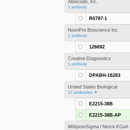
Abiocode, Inc.
1 antibody
R0797-1
NovoPro Bioscience Inc.
1 antibody
126692
Creative Diagnostics
1 antibody
DPABH-16283
United States Biological
12 antibodies
E2215-38B
E2215-38B-AP
MilliporeSigma / Merck KGaA