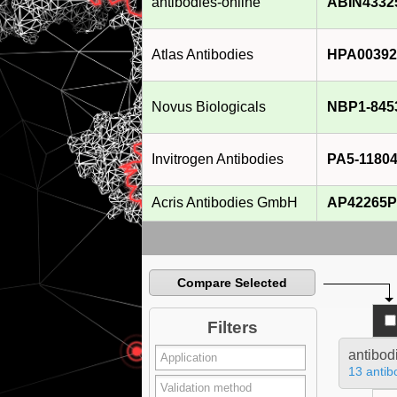
antibodies-online
ABIN4332
Atlas Antibodies
HPA00392
Novus Biologicals
NBP1-845
Invitrogen Antibodies
PA5-1180
Acris Antibodies GmbH
AP42265P
Compare Selected
Filters
antibod
13 antib