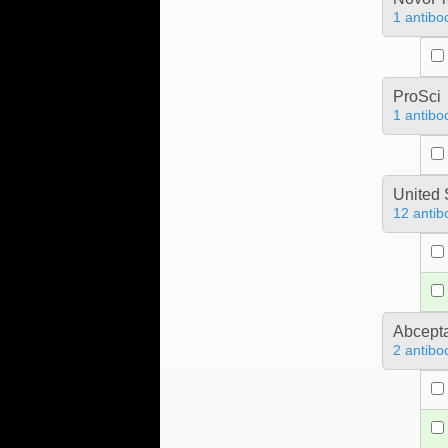
1 antibo
ProSci
1 antibo
United 
12 antib
Abcept
2 antibo