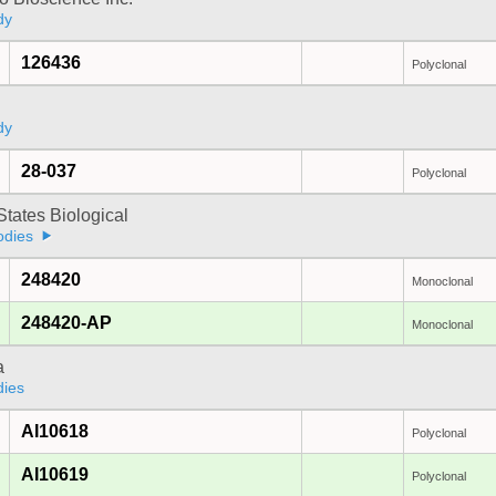
dy
126436
Polyclonal
dy
28-037
Polyclonal
States Biological
odies
248420
Monoclonal
248420-AP
Monoclonal
a
dies
AI10618
Polyclonal
AI10619
Polyclonal