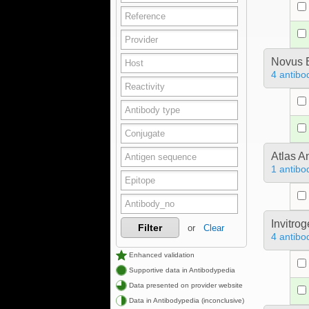
Novus B
4 antibo
Atlas A
1 antibo
Invitro
Filter
or
Clear
4 antibo
Enhanced validation
Supportive data in Antibodypedia
Data presented on provider website
Data in Antibodypedia (inconclusive)