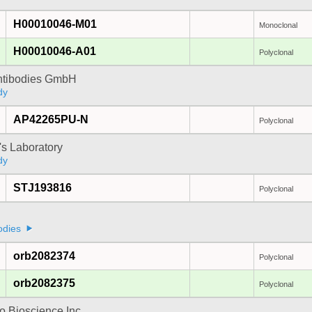
H00010046-M01
Monoclonal
H00010046-A01
Polyclonal
Antibodies GmbH
dy
AP42265PU-N
Polyclonal
's Laboratory
dy
STJ193816
Polyclonal
odies
orb2082374
Polyclonal
orb2082375
Polyclonal
 Bioscience Inc.