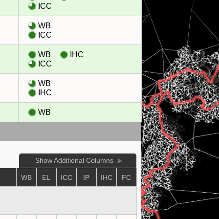
ICC
WB
ICC
WB
IHC
ICC
WB
IHC
WB
Show Additional Columns
WB
EL
ICC
IP
IHC
FC