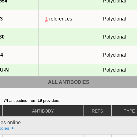
554
Polyclonal
3
1
references
Polyclonal
30
Polyclonal
44
Polyclonal
U-N
Polyclonal
ALL ANTIBODIES
74
antibodies from
19
providers.
ANTIBODY
REFS
TYPE
ies-online
odies