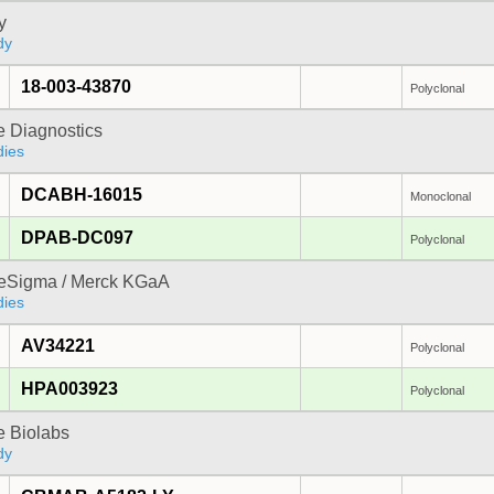
y
dy
18-003-43870
Polyclonal
e Diagnostics
dies
DCABH-16015
Monoclonal
DPAB-DC097
Polyclonal
reSigma / Merck KGaA
dies
AV34221
Polyclonal
HPA003923
Polyclonal
e Biolabs
dy