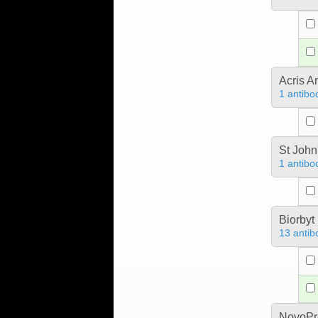
Acris 
1 antibo
St John
1 antibo
Biorbyt
13 antib
NovoPro