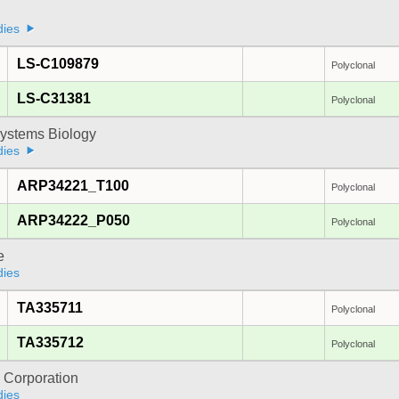
dies
LS-C109879
Polyclonal
LS-C31381
Polyclonal
ystems Biology
dies
ARP34221_T100
Polyclonal
ARP34222_P050
Polyclonal
e
dies
TA335711
Polyclonal
TA335712
Polyclonal
 Corporation
dies