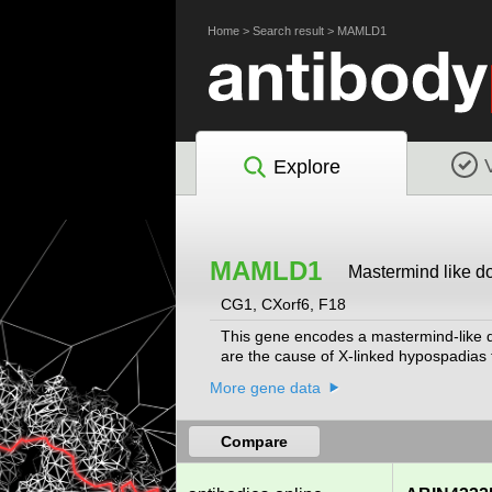
Home
>
Search result
>
MAMLD1
Explore
MAMLD1
Mastermind like d
CG1, CXorf6, F18
This gene encodes a mastermind-like dom
are the cause of X-linked hypospadias ty
More gene data
Compare