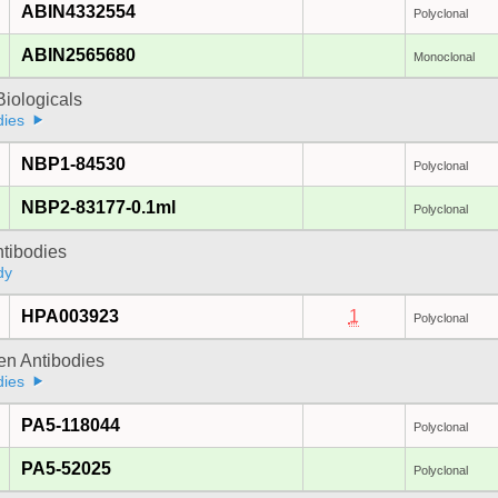
ABIN4332554
Polyclonal
ABIN2565680
Monoclonal
iologicals
dies
NBP1-84530
Polyclonal
NBP2-83177-0.1ml
Polyclonal
ntibodies
dy
HPA003923
1
Polyclonal
gen Antibodies
dies
PA5-118044
Polyclonal
PA5-52025
Polyclonal