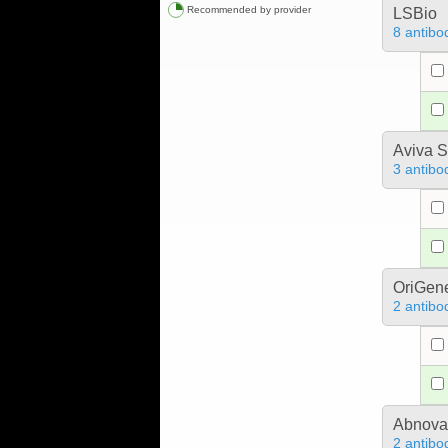
Recommended by provider
LSBio
8 antibo
Aviva S
3 antibo
OriGen
2 antibo
Abnova
2 antibo