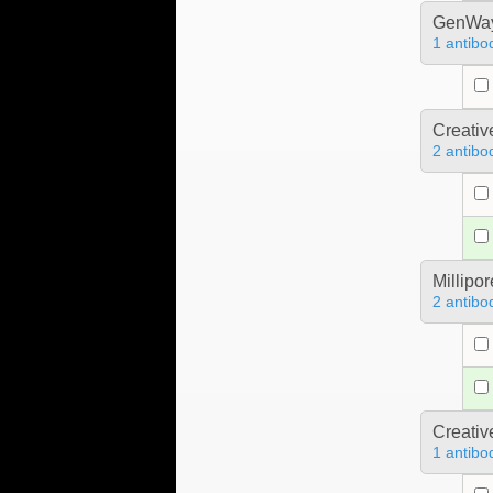
GenWa
1 antibo
Creativ
2 antibo
Millipo
2 antibo
Creativ
1 antibo