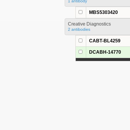
1 antibody
MBS5303420
Creative Diagnostics
2 antibodies
CABT-BL4259
DCABH-14770