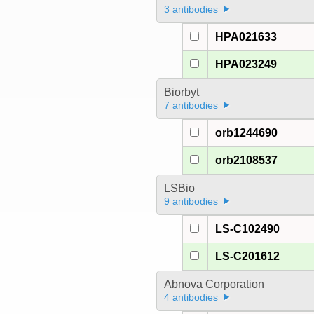
3 antibodies
HPA021633
HPA023249
Biorbyt
7 antibodies
orb1244690
orb2108537
LSBio
9 antibodies
LS-C102490
LS-C201612
Abnova Corporation
4 antibodies