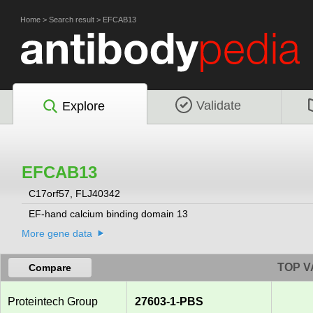
Home
>
Search result
>
EFCAB13
Validate
Explore
EFCAB13
C17orf57, FLJ40342
EF-hand calcium binding domain 13
More gene data
TOP V
Compare
Proteintech Group
27603-1-PBS