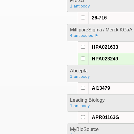
ProSci
1 antibody
26-716
MilliporeSigma / Merck KGaA
4 antibodies
HPA021633
HPA023249
Abcepta
1 antibody
AI13479
Leading Biology
1 antibody
APR01163G
MyBioSource