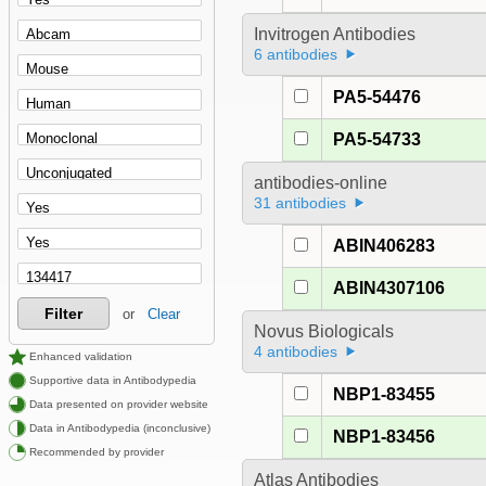
Invitrogen Antibodies
6 antibodies
PA5-54476
PA5-54733
antibodies-online
31 antibodies
ABIN406283
ABIN4307106
Filter
or
Clear
Novus Biologicals
4 antibodies
Enhanced validation
Supportive data in Antibodypedia
NBP1-83455
Data presented on provider website
Data in Antibodypedia (inconclusive)
NBP1-83456
Recommended by provider
Atlas Antibodies