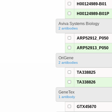
H00124989-B01
H00124989-B01P
Aviva Systems Biology
2 antibodies
ARP52912_P050
ARP52913_P050
OriGene
2 antibodies
TA338825
TA338826
GeneTex
1 antibody
GTX45670