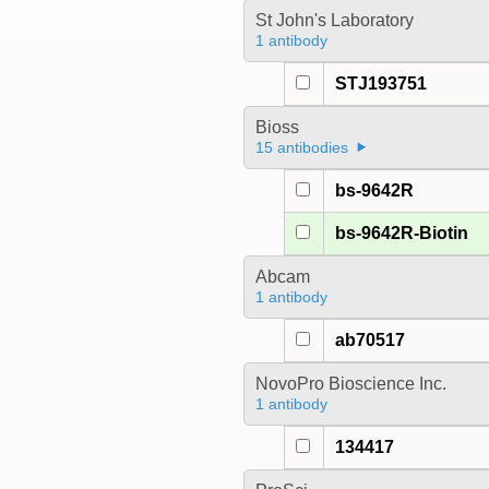
St John's Laboratory
1 antibody
STJ193751
Bioss
15 antibodies
bs-9642R
bs-9642R-Biotin
Abcam
1 antibody
ab70517
NovoPro Bioscience Inc.
1 antibody
134417