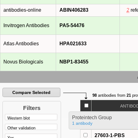
antibodies-online
ABIN406283
2
ref
Invitrogen Antibodies
PA5-54476
Atlas Antibodies
HPA021633
Novus Biologicals
NBP1-83455
Compare Selected
98
antibodies from
21
pro
ANTIBO
Filters
Proteintech Group
1 antibody
27603-1-PBS