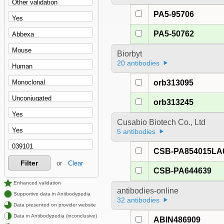
PA5-95706
PA5-50762
Biorbyt
20 antibodies
orb313095
orb313245
Cusabio Biotech Co., Ltd
5 antibodies
CSB-PA854015LA
Filter
or
Clear
CSB-PA644639
Enhanced validation
antibodies-online
Supportive data in Antibodypedia
32 antibodies
Data presented on provider website
Data in Antibodypedia (inconclusive)
ABIN486909