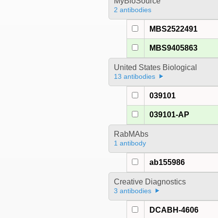
MyBioSource
2 antibodies
MBS2522491
MBS9405863
United States Biological
13 antibodies
039101
039101-AP
RabMAbs
1 antibody
ab155986
Creative Diagnostics
3 antibodies
DCABH-4606