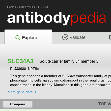
Home
>
Search result
>
SLC34A3
Validate
Explore
SLC34A3
Solute carrier family 34 member 3
FLJ38680, NPTIIc
This gene encodes a member of SLC34A transporter family of prote
phosphate into cells via sodium cotransport in the renal brush
concentration in the kidney. Mutations in this gene are associate
spliced transcript variants varying in the 5' UTR have been found
More gene data
TOP V
Compare