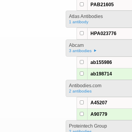
PAB21605
Atlas Antibodies
1 antibody
HPA023776
Abcam
3 antibodies
ab155986
ab198714
Antibodies.com
2 antibodies
A45207
A90779
Proteintech Group
2 antibodies