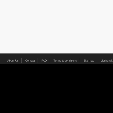
About Us
Contact
FAQ
Terms & conditions
Site map
Listing wi