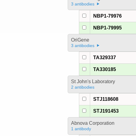
3 antibodies
NBP1-79976
NBP1-79995
OriGene
3 antibodies
TA329337
TA330185
St John's Laboratory
2 antibodies
STJ118608
STJ191453
Abnova Corporation
1 antibody