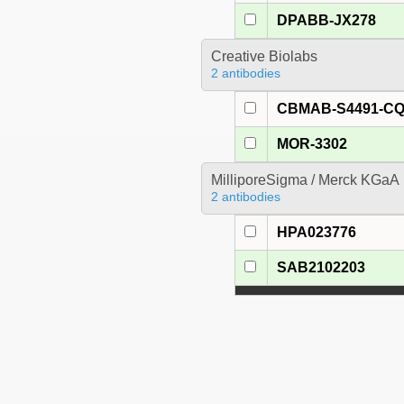
DPABB-JX278
Creative Biolabs
2 antibodies
CBMAB-S4491-C
MOR-3302
MilliporeSigma / Merck KGaA
2 antibodies
HPA023776
SAB2102203