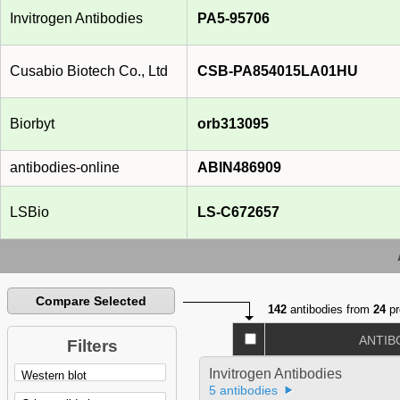
Invitrogen Antibodies
PA5-95706
Cusabio Biotech Co., Ltd
CSB-PA854015LA01HU
Biorbyt
orb313095
antibodies-online
ABIN486909
LSBio
LS-C672657
Compare Selected
142
antibodies from
24
pr
ANTIB
Filters
Invitrogen Antibodies
5 antibodies