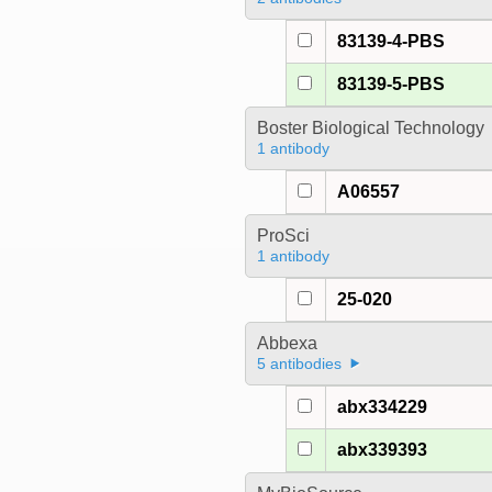
83139-4-PBS
83139-5-PBS
Boster Biological Technology
1 antibody
A06557
ProSci
1 antibody
25-020
Abbexa
5 antibodies
abx334229
abx339393