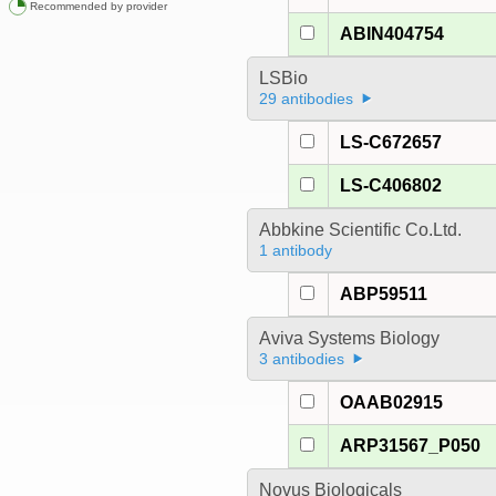
Recommended by provider
ABIN404754
LSBio
29 antibodies
LS-C672657
LS-C406802
Abbkine Scientific Co.Ltd.
1 antibody
ABP59511
Aviva Systems Biology
3 antibodies
OAAB02915
ARP31567_P050
Novus Biologicals