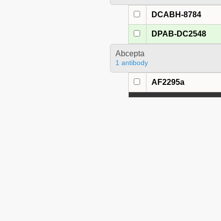
DCABH-8784
DPAB-DC2548
Abcepta
1 antibody
AF2295a