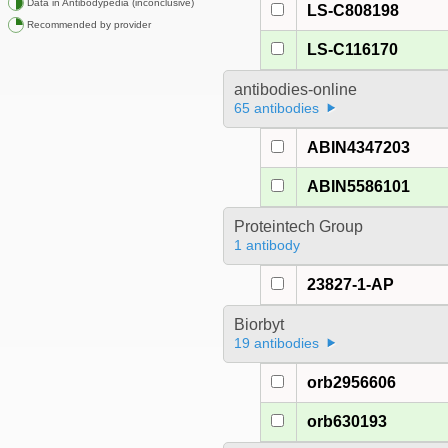
Data in Antibodypedia (inconclusive)
LS-C808198
Recommended by provider
LS-C116170
antibodies-online
65 antibodies
ABIN4347203
ABIN5586101
Proteintech Group
1 antibody
23827-1-AP
Biorbyt
19 antibodies
orb2956606
orb630193