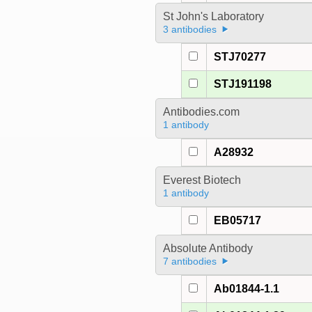
St John's Laboratory
3 antibodies
STJ70277
STJ191198
Antibodies.com
1 antibody
A28932
Everest Biotech
1 antibody
EB05717
Absolute Antibody
7 antibodies
Ab01844-1.1