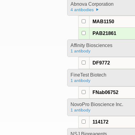
Abnova Corporation
4 antibodies
MAB1150
PAB21861
Affinity Biosciences
1 antibody
DF9772
FineTest Biotech
1 antibody
FNab06752
NovoPro Bioscience Inc.
1 antibody
114172
NSJ Bioreagents