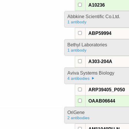
A10236
Abbkine Scientific Co.Ltd.
1 antibody
ABP59994
Bethyl Laboratories
1 antibody
A303-204A
Aviva Systems Biology
4 antibodies
ARP39405_P050
OAAB06644
OriGene
2 antibodies