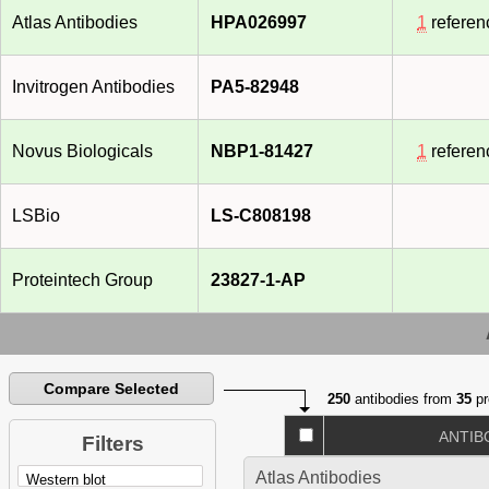
Atlas Antibodies
HPA026997
1
referen
Invitrogen Antibodies
PA5-82948
Novus Biologicals
NBP1-81427
1
referen
LSBio
LS-C808198
Proteintech Group
23827-1-AP
Compare Selected
250
antibodies from
35
pr
ANTIB
Filters
Atlas Antibodies