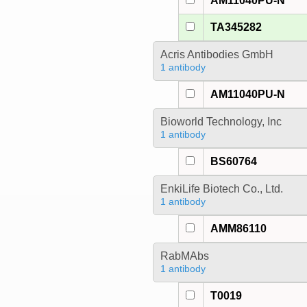
AM11040PU-N
TA345282
Acris Antibodies GmbH
1 antibody
AM11040PU-N
Bioworld Technology, Inc
1 antibody
BS60764
EnkiLife Biotech Co., Ltd.
1 antibody
AMM86110
RabMAbs
1 antibody
T0019