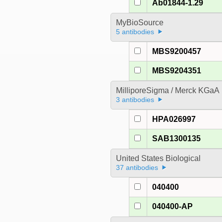
Ab01844-1.29
MyBioSource
5 antibodies
MBS9200457
MBS9204351
MilliporeSigma / Merck KGaA
3 antibodies
HPA026997
SAB1300135
United States Biological
37 antibodies
040400
040400-AP