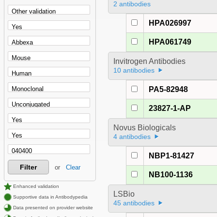
2 antibodies
HPA026997
HPA061749
Invitrogen Antibodies
10 antibodies
PA5-82948
23827-1-AP
Novus Biologicals
4 antibodies
NBP1-81427
Filter
or
Clear
NB100-1136
Enhanced validation
LSBio
Supportive data in Antibodypedia
45 antibodies
Data presented on provider website