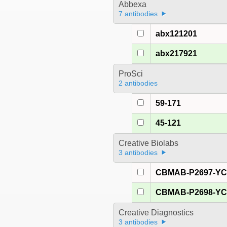
Abbexa
7 antibodies
abx121201
abx217921
ProSci
2 antibodies
59-171
45-121
Creative Biolabs
3 antibodies
CBMAB-P2697-Y
CBMAB-P2698-Y
Creative Diagnostics
3 antibodies