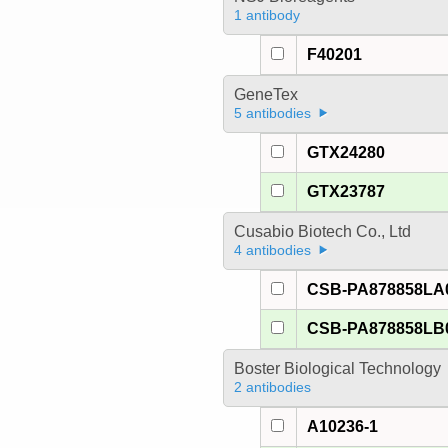
1 antibody
F40201
GeneTex
5 antibodies
GTX24280
GTX23787
Cusabio Biotech Co., Ltd
4 antibodies
CSB-PA878858LA
CSB-PA878858LB
Boster Biological Technology
2 antibodies
A10236-1