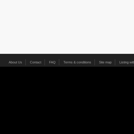
About Us
Contact
FAQ
Terms & conditions
Site map
Listing wi