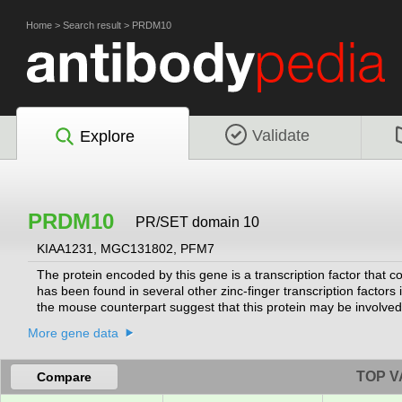
Home
>
Search result
>
PRDM10
Validate
Explore
PRDM10
PR/SET domain 10
KIAA1231, MGC131802, PFM7
The protein encoded by this gene is a transcription factor that c
has been found in several other zinc-finger transcription factors 
the mouse counterpart suggest that this protein may be involved
pathogenesis of neuronal storage disease. Multiple alternatively
More gene data
by RefSeq, Jul 2008]
TOP V
Compare