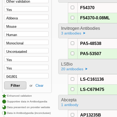
F54370
F54370-0.08ML
Invitrogen Antibodies
3 antibodies
PA5-48538
PA5-53507
LSBio
20 antibodies
LS-C161136
Filter
or
Clear
LS-C679475
Enhanced validation
Abcepta
Supportive data in Antibodypedia
1 antibody
Data presented on provider website
Data in Antibodypedia (inconclusive)
AP13235B