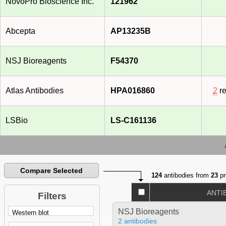
NovoPro Bioscience Inc.
121962
Abcepta
AP13235B
NSJ Bioreagents
F54370
Atlas Antibodies
HPA016860
2
re
LSBio
LS-C161136
Compare Selected
124
antibodies from
23
pr
ANTI
Filters
NSJ Bioreagents
2 antibodies