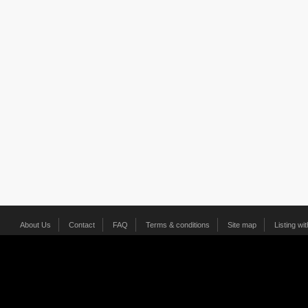
About Us
Contact
FAQ
Terms & conditions
Site map
Listing wi