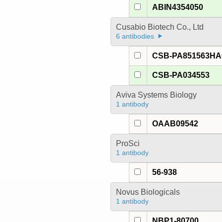
ABIN4354050
Cusabio Biotech Co., Ltd
6 antibodies
CSB-PA851563H
CSB-PA034553
Aviva Systems Biology
1 antibody
OAAB09542
ProSci
1 antibody
56-938
Novus Biologicals
1 antibody
NBP1-80700