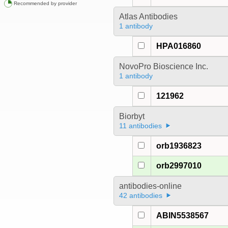
Recommended by provider
Atlas Antibodies
1 antibody
HPA016860
NovoPro Bioscience Inc.
1 antibody
121962
Biorbyt
11 antibodies
orb1936823
orb2997010
antibodies-online
42 antibodies
ABIN5538567