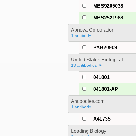
MBS9205038
MBS2521988
Abnova Corporation
1 antibody
PAB20909
United States Biological
13 antibodies
041801
041801-AP
Antibodies.com
1 antibody
A41735
Leading Biology