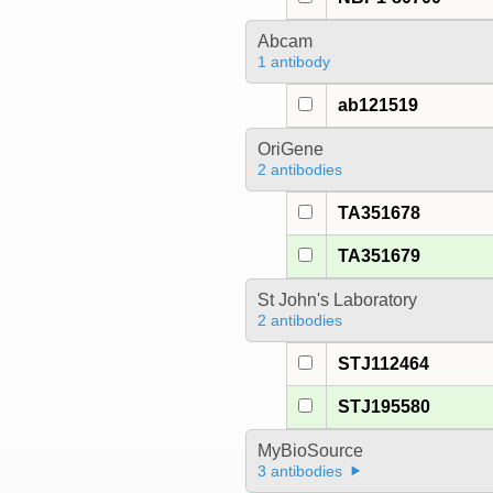
Abcam
1 antibody
ab121519
OriGene
2 antibodies
TA351678
TA351679
St John's Laboratory
2 antibodies
STJ112464
STJ195580
MyBioSource
3 antibodies