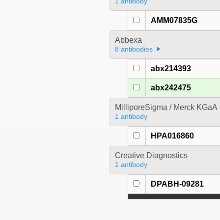
1 antibody
AMM07835G
Abbexa
8 antibodies
abx214393
abx242475
MilliporeSigma / Merck KGaA
1 antibody
HPA016860
Creative Diagnostics
1 antibody
DPABH-09281