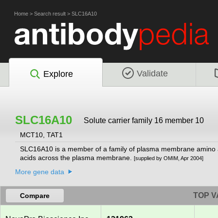
Home
>
Search result
>
SLC16A10
Validate
Explore
SLC16A10
Solute carrier family 16 member 10
MCT10, TAT1
SLC16A10 is a member of a family of plasma membrane amino ac
acids across the plasma membrane.
[supplied by OMIM, Apr 2004]
More gene data
TOP V
Compare