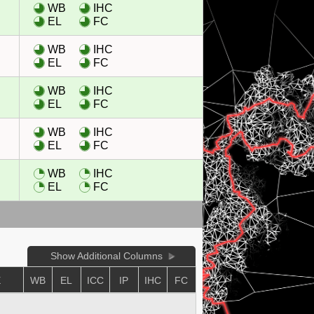
WB
IHC
EL
FC
WB
IHC
EL
FC
WB
IHC
EL
FC
WB
IHC
EL
FC
WB
IHC
EL
FC
Show Additional Columns
E
WB
EL
ICC
IP
IHC
FC