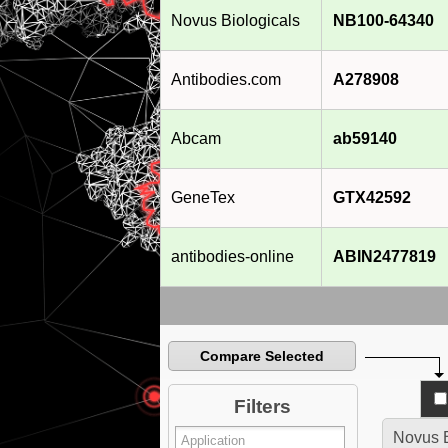
Novus Biologicals
NB100-64340
Antibodies.com
A278908
Abcam
ab59140
GeneTex
GTX42592
antibodies-online
ABIN2477819
Compare Selected
Filters
Novus B