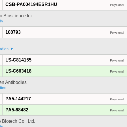
CSB-PA004194ESR1HU
Polyclonal
 Bioscience Inc.
dy
108793
Polyclonal
odies
LS-C814155
Polyclonal
LS-C663418
Polyclonal
gen Antibodies
dies
PA5-144217
Polyclonal
PA5-68482
Polyclonal
e Biotech Co., Ltd.
dy