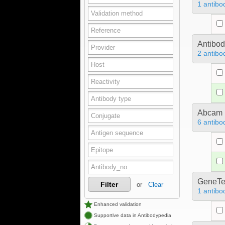
1 antibo
Antibo
2 antibo
Abcam
6 antibo
GeneTe
Filter
or
Clear
1 antibo
Enhanced validation
Supportive data in Antibodypedia