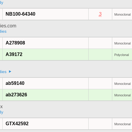
dy
NB100-64340
3
Monoclonal
dies.com
dies
A278908
Monoclonal
A39172
Polyclonal
dies
ab59140
Monoclonal
ab273626
Monoclonal
x
dy
GTX42592
Monoclonal