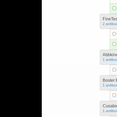
FineTes
2 antibo
Abbkine
1 antibo
Boster 
1 antibo
Cusabio
1 antibo