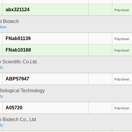
abx321124
Polyclonal
t Biotech
dies
FNab01139
Polyclonal
FNab10168
Polyclonal
 Scientific Co.Ltd.
dy
ABP57947
Polyclonal
Biological Technology
dy
A05720
Polyclonal
 Biotech Co., Ltd
dy