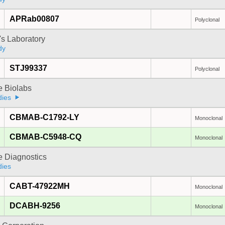
APRab00807
Polyclonal
's Laboratory
dy
STJ99337
Polyclonal
e Biolabs
dies
CBMAB-C1792-LY
Monoclonal
CBMAB-C5948-CQ
Monoclonal
e Diagnostics
dies
CABT-47922MH
Monoclonal
DCABH-9256
Monoclonal