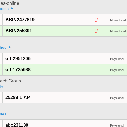
ies-online
odies
ABIN2477819
2
Monoclonal
ABIN255391
2
Monoclonal
dies
orb2951206
Polyclonal
orb1725688
Polyclonal
tech Group
dy
25289-1-AP
Polyclonal
a
dies
abx231139
Polyclonal