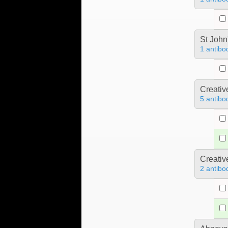
St John
1 antibo
Creativ
5 antibo
Creativ
2 antibo