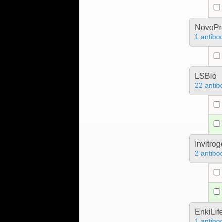
NovoPro
1 antibo
LSBio
22 antib
Invitro
2 antibo
EnkiLif
1 antibo