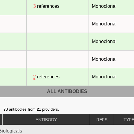
3
references
Monoclonal
Monoclonal
Monoclonal
Monoclonal
2
references
Monoclonal
ALL ANTIBODIES
73
antibodies from
21
providers.
ANTIBODY
REFS
TYP
iologicals