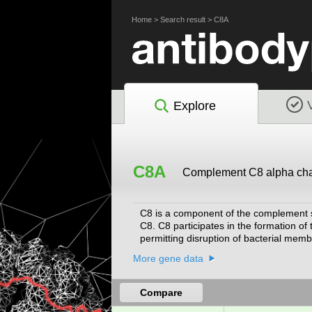
Home
>
Search result
>
C8A
Explore
C8A
Complement C8 alpha ch
C8 is a component of the complement s
C8. C8 participates in the formation
permitting disruption of bacterial me
Nov 2008]
More gene data
Compare