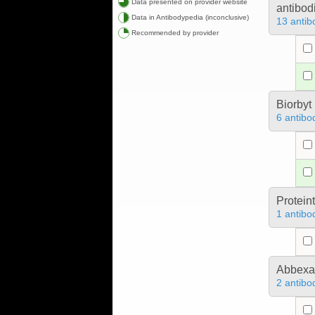
Data presented on provider website
antibod
Data in Antibodypedia (inconclusive)
13 antib
Recommended by provider
Biorbyt
6 antibo
Protein
1 antibo
Abbex
2 antibo