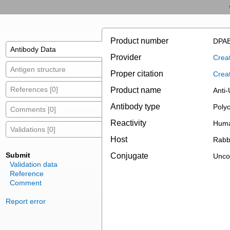
Product number
DPAB
Antibody Data
Provider
Creat
Antigen structure
Proper citation
Crea
References [0]
Product name
Anti-
Antibody type
Polyc
Comments [0]
Reactivity
Huma
Validations [0]
Host
Rabb
Submit
Conjugate
Unco
Validation data
Reference
Comment
Report error