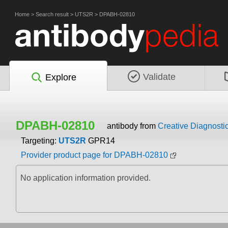
Home
>
Search result
>
UTS2R
>
DPABH-02810
Validate
Explore
DPABH-02810
antibody from
Creative Diagnosti
Targeting:
UTS2R
GPR14
Provider product page for DPABH-02810
No application information provided.