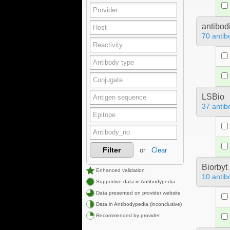
antibod
70 antib
LSBio
37 antib
Filter
or
Clear
Biorbyt
Enhanced validation
10 antib
Supportive data in Antibodypedia
Data presented on provider website
Data in Antibodypedia (inconclusive)
Recommended by provider