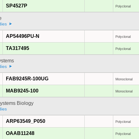
SP4527P
Polyclonal
e
dies
AP54496PU-N
Polyclonal
TA317495
Polyclonal
stems
dies
FAB9245R-100UG
Monoclonal
MAB9245-100
Monoclonal
ystems Biology
dies
ARP63549_P050
Polyclonal
OAAB11248
Polyclonal