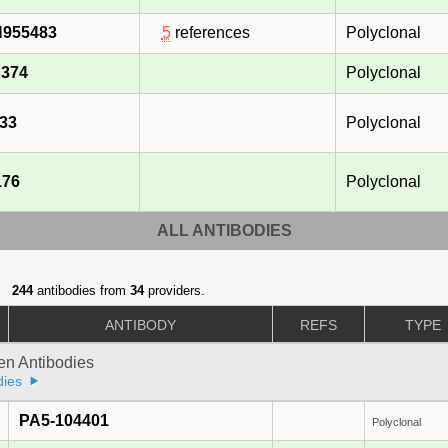
N955483
5
references
Polyclonal
374
Polyclonal
33
Polyclonal
176
Polyclonal
ALL ANTIBODIES
244
antibodies from
34
providers.
ANTIBODY
REFS
TYPE
gen Antibodies
dies
PA5-104401
Polyclonal