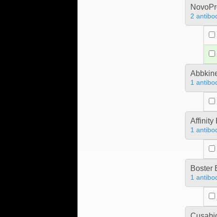
NovoPro
2 antibo
Abbkine
1 antibo
Affinit
1 antibo
Boster 
1 antibo
Cusabio