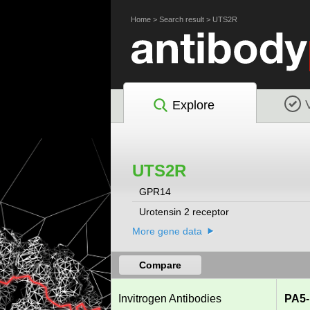
Home
>
Search result
>
UTS2R
Explore
UTS2R
GPR14
Urotensin 2 receptor
More gene data
Compare
Invitrogen Antibodies
PA5-