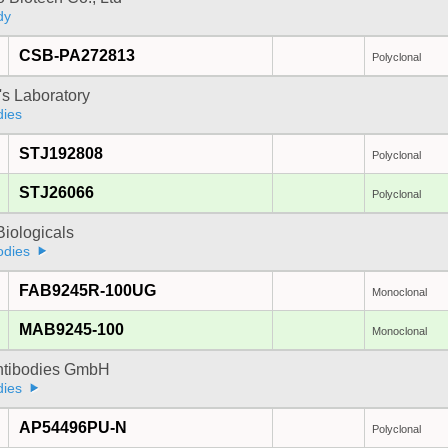
dy
CSB-PA272813
Polyclonal
's Laboratory
dies
STJ192808
Polyclonal
STJ26066
Polyclonal
iologicals
odies
FAB9245R-100UG
Monoclonal
MAB9245-100
Monoclonal
Antibodies GmbH
dies
AP54496PU-N
Polyclonal