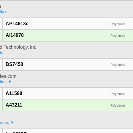
a
dies
AP14913c
Polyclonal
AI14978
Polyclonal
d Technology, Inc
dy
BS7458
Polyclonal
dies.com
dies
A11588
Polyclonal
A43211
Polyclonal
odies