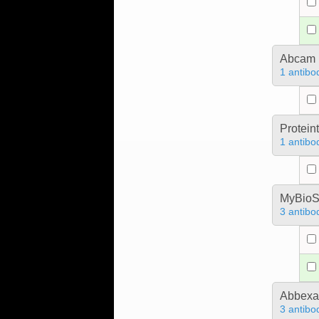
Abcam
1 antibo
Protein
1 antibo
MyBioS
3 antibo
Abbex
3 antibo