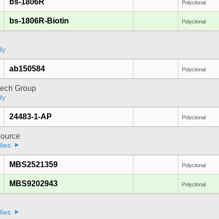
bs-1806R
Polyclonal
bs-1806R-Biotin
Polyclonal
dy
ab150584
Polyclonal
tech Group
dy
24483-1-AP
Polyclonal
ource
dies
MBS2521359
Polyclonal
MBS9202943
Polyclonal
a
dies