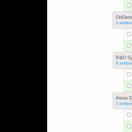
OriGen
3 antibo
R&D Sy
8 antibo
Aviva S
2 antibo