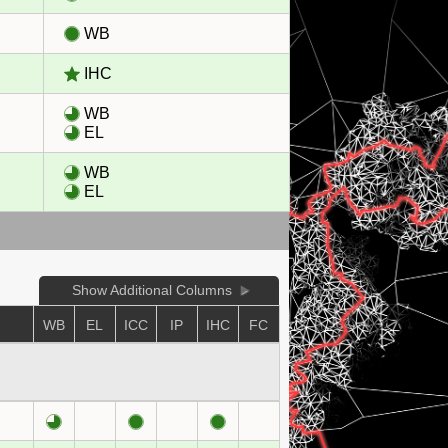
WB
IHC
WB
EL
WB
EL
Show Additional Columns
WB
EL
ICC
IP
IHC
FC