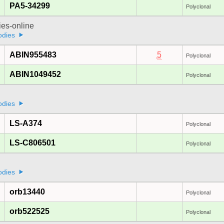
PA5-34299
Polyclonal
ies-online
odies
ABIN955483
5
Polyclonal
ABIN1049452
Polyclonal
odies
LS-A374
Polyclonal
LS-C806501
Polyclonal
odies
orb13440
Polyclonal
orb522525
Polyclonal