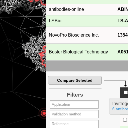
antibodies-online
ABI
LSBio
LS-A
NovoPro Bioscience Inc.
1354
Boster Biological Technology
A05
Compare Selected
Filters
Invitro
6 antibo