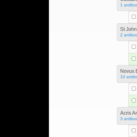
1 antibo
St John
2 antibo
Novus B
10 antib
Acris 
3 antibo