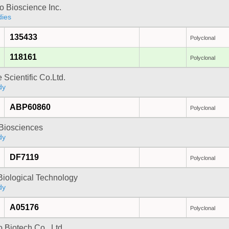
 Bioscience Inc.
dies
135433
Polyclonal
118161
Polyclonal
 Scientific Co.Ltd.
dy
ABP60860
Polyclonal
y Biosciences
dy
DF7119
Polyclonal
Biological Technology
dy
A05176
Polyclonal
 Biotech Co., Ltd