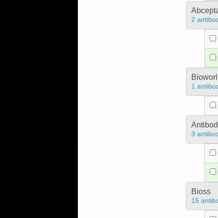
Abcept
2 antibo
Bioworl
1 antibo
Antibo
3 antibo
Bioss
15 antib