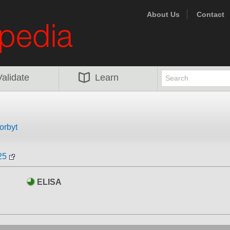
About Us
Contact
Validate
Learn
orbyt
25
ELISA