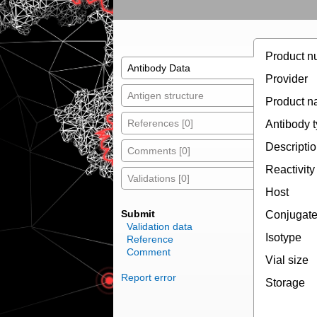
Product n
Antibody Data
Provider
Antigen structure
Product 
References [0]
Antibody 
Descripti
Comments [0]
Reactivity
Validations [0]
Host
Submit
Conjugat
Validation data
Isotype
Reference
Comment
Vial size
Report error
Storage