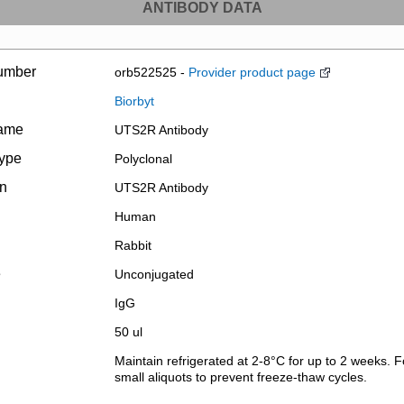
ANTIBODY DATA
umber
orb522525 -
Provider product page
Biorbyt
name
UTS2R Antibody
type
Polyclonal
on
UTS2R Antibody
Human
Rabbit
e
Unconjugated
IgG
50 ul
Maintain refrigerated at 2-8°C for up to 2 weeks. F
small aliquots to prevent freeze-thaw cycles.