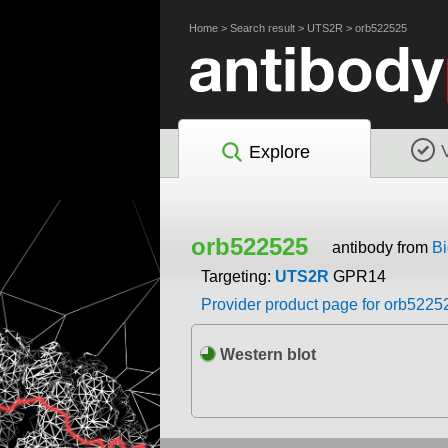
Home
>
Search result
>
UTS2R
>
orb522525
Explore
orb522525
antibody from
Bi
Targeting:
UTS2R
GPR14
Provider product page for orb5225
Western blot