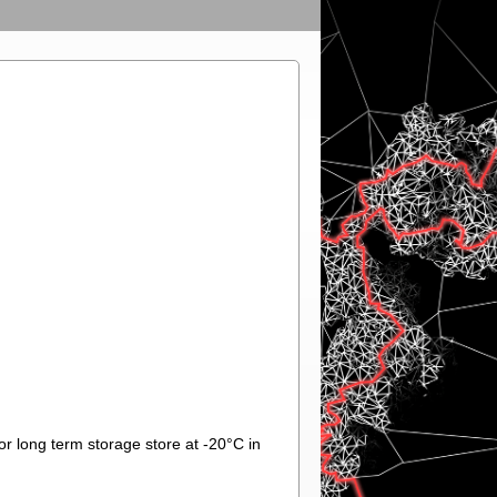
or long term storage store at -20°C in