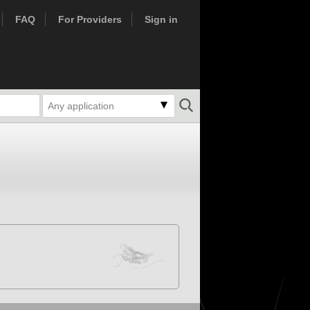
FAQ
For Providers
Sign in
Any application