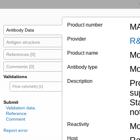
Product number
MA
Antibody Data
Provider
R&
Antigen structure
Product name
Mo
References [0]
Comments [0]
Antibody type
Mo
Validations
Description
Pr
Flow cytometry [1]
su
St
Submit
Validation data
no
Reference
Comment
Reactivity
Mo
Report error
Host