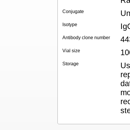
Ra
Conjugate
Un
Isotype
Ig
Antibody clone number
44
Vial size
10
Storage
Us
re
da
mo
re
st