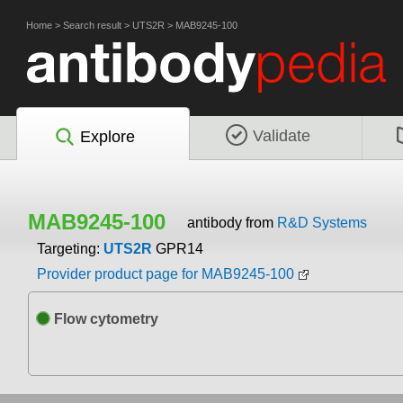
Home
>
Search result
>
UTS2R
>
MAB9245-100
Validate
Explore
MAB9245-100
antibody from
R&D Systems
Targeting:
UTS2R
GPR14
Provider product page for MAB9245-100
Flow cytometry