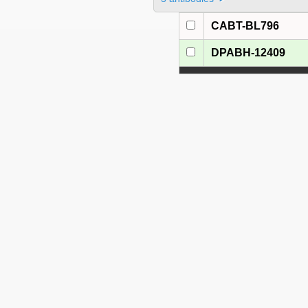
CABT-BL796
DPABH-12409