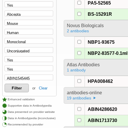
PA5-52565
BS-15291R
Novus Biologicals
2 antibodies
NBP1-93675
NBP2-83577-0.1ml
Atlas Antibodies
1 antibody
HPA008462
Filter
or
Clear
antibodies-online
19 antibodies
Enhanced validation
Supportive data in Antibodypedia
ABIN4286620
Data presented on provider website
Data in Antibodypedia (inconclusive)
ABIN1713730
Recommended by provider