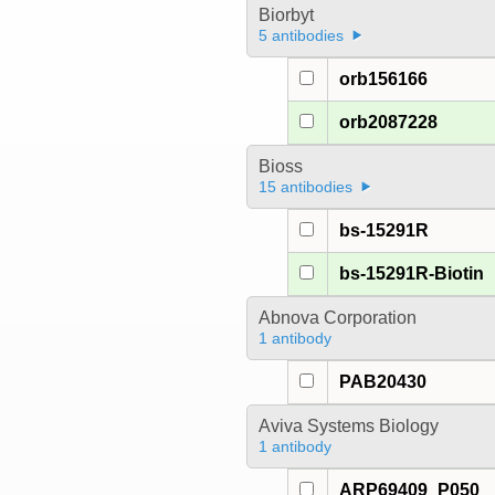
Biorbyt
5 antibodies
orb156166
orb2087228
Bioss
15 antibodies
bs-15291R
bs-15291R-Biotin
Abnova Corporation
1 antibody
PAB20430
Aviva Systems Biology
1 antibody
ARP69409_P050