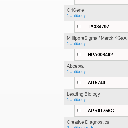
OriGene
1 antibody
TA334797
MilliporeSigma / Merck KGaA
1 antibody
HPA008462
Abcepta
1 antibody
AI15744
Leading Biology
1 antibody
APR01756G
Creative Diagnostics
3 antibodies