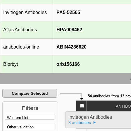
Invitrogen Antibodies
PA5-52565
Atlas Antibodies
HPA008462
antibodies-online
ABIN4286620
Biorbyt
orb156166
Compare Selected
54
antibodies from
13
pro
ANTIB
Filters
Invitrogen Antibodies
3 antibodies