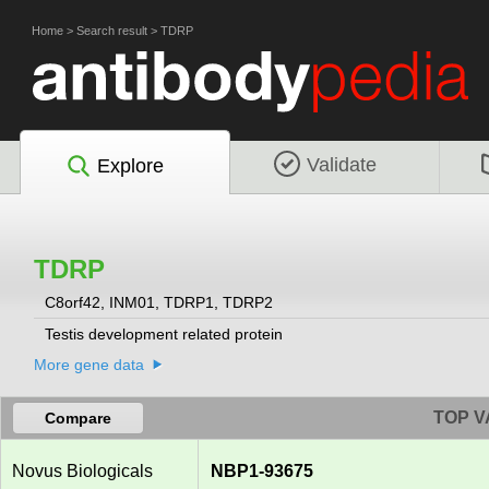
Home
>
Search result
>
TDRP
Validate
Explore
TDRP
C8orf42, INM01, TDRP1, TDRP2
Testis development related protein
More gene data
TOP V
Compare
Novus Biologicals
NBP1-93675