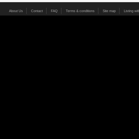
About Us
Contact
FAQ
Terms & conditions
Site map
Listing wi