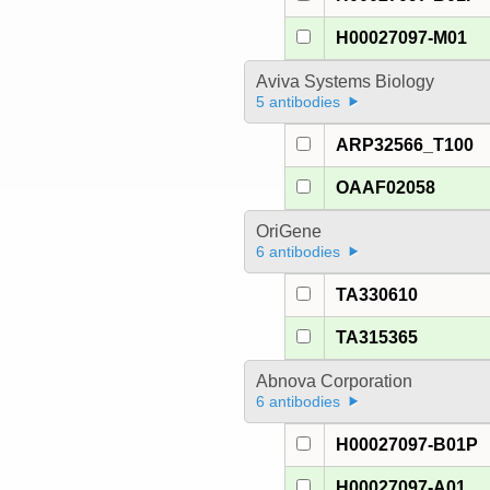
H00027097-M01
Aviva Systems Biology
5 antibodies
ARP32566_T100
OAAF02058
OriGene
6 antibodies
TA330610
TA315365
Abnova Corporation
6 antibodies
H00027097-B01P
H00027097-A01