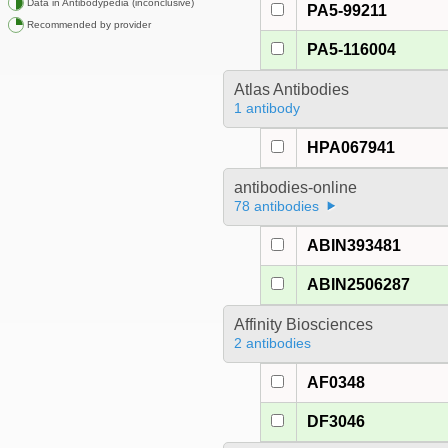
Data in Antibodypedia (inconclusive)
PA5-99211
Recommended by provider
PA5-116004
Atlas Antibodies
1 antibody
HPA067941
antibodies-online
78 antibodies
ABIN393481
ABIN2506287
Affinity Biosciences
2 antibodies
AF0348
DF3046