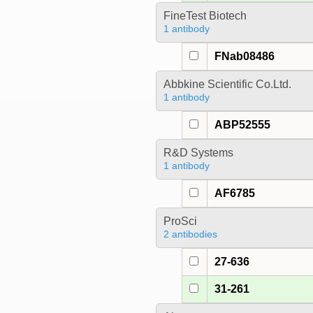
FineTest Biotech
1 antibody
FNab08486
Abbkine Scientific Co.Ltd.
1 antibody
ABP52555
R&D Systems
1 antibody
AF6785
ProSci
2 antibodies
27-636
31-261