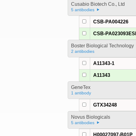
Cusabio Biotech Co., Ltd
5 antibodies
CSB-PA004226
CSB-PA023093E
Boster Biological Technology
2 antibodies
A11343-1
A11343
GeneTex
1 antibody
GTX34248
Novus Biologicals
5 antibodies
H00027097-B01P