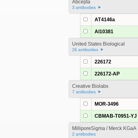
Abcepta
3 antibodies
AT4146a
AI10381
United States Biological
26 antibodies
226172
226172-AP
Creative Biolabs
7 antibodies
MOR-3496
CBMAB-T0951-YJ
MilliporeSigma / Merck KGaA
2 antibodies