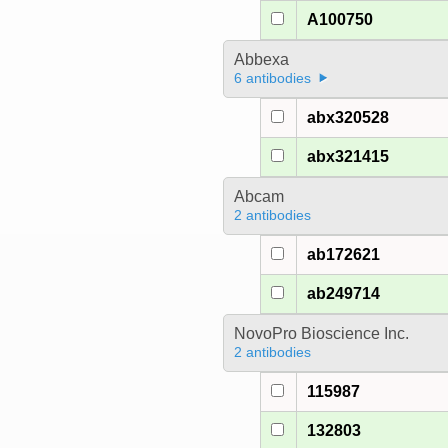
A100750
Abbexa
6 antibodies
abx320528
abx321415
Abcam
2 antibodies
ab172621
ab249714
NovoPro Bioscience Inc.
2 antibodies
115987
132803