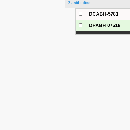
2 antibodies
DCABH-5781
DPABH-07618