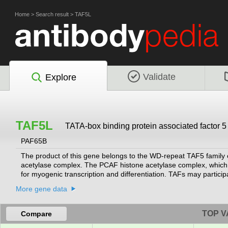
Home
>
Search result
>
TAF5L
Validate
Explore
TAF5L
TATA-box binding protein associated factor 5 
PAF65B
The product of this gene belongs to the WD-repeat TAF5 family 
acetylase complex. The PCAF histone acetylase complex, which 
for myogenic transcription and differentiation. TAFs may participa
or modify general transcription factors to facilitate complex assem
More gene data
of the histone-like TAFs, TAF5. Alternatively spliced transcript v
RefSeq, Jul 2008]
TOP V
Compare