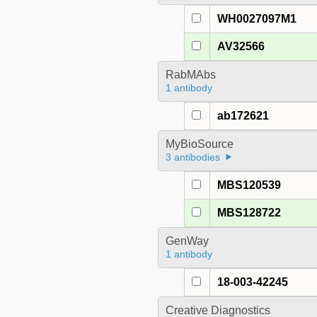
WH0027097M1
AV32566
RabMAbs
1 antibody
ab172621
MyBioSource
3 antibodies
MBS120539
MBS128722
GenWay
1 antibody
18-003-42245
Creative Diagnostics