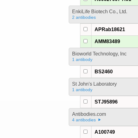
EnkiLife Biotech Co., Ltd.
2 antibodies
APRab18621
AMM83489
Bioworld Technology, Inc
1 antibody
BS2460
St John's Laboratory
1 antibody
STJ95896
Antibodies.com
4 antibodies
A100749