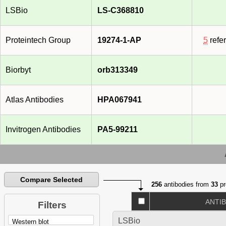
LSBio
LS-C368810
Proteintech Group
19274-1-AP
5
refe
Biorbyt
orb313349
Atlas Antibodies
HPA067941
Invitrogen Antibodies
PA5-99211
Compare Selected
256
antibodies from
33
pr
ANTI
Filters
LSBio