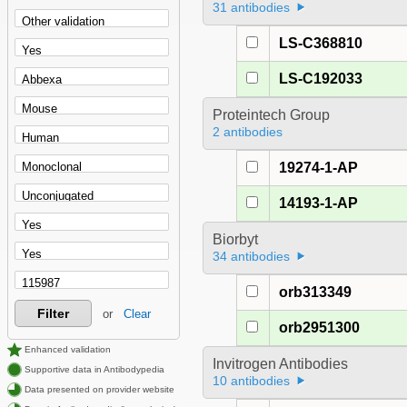
31 antibodies
LS-C368810
LS-C192033
Proteintech Group
2 antibodies
19274-1-AP
14193-1-AP
Biorbyt
34 antibodies
orb313349
Filter
or
Clear
orb2951300
Enhanced validation
Invitrogen Antibodies
Supportive data in Antibodypedia
10 antibodies
Data presented on provider website