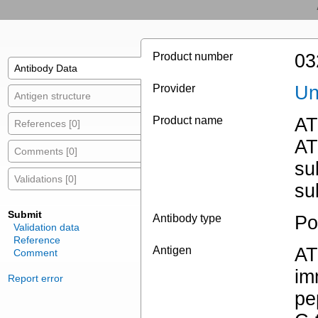
Product number
03
Antibody Data
Provider
Un
Antigen structure
Product name
AT
References [0]
AT
Comments [0]
su
Validations [0]
su
Submit
Antibody type
Po
Validation data
Reference
Antigen
AT
Comment
im
Report error
pe