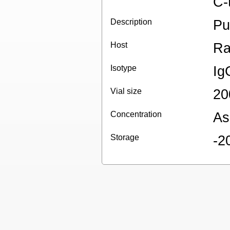
C-
Description
Pu
Host
Ra
Isotype
Ig
Vial size
20
Concentration
As
Storage
-2