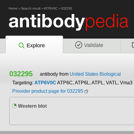
Home
>
Search result
>
ATP6V0C
>
032295
Validate
Explore
032295
antibody from
United States Biological
Targeting:
ATP6V0C
ATP6C, ATP6L, ATPL, VATL, Vma3
Provider product page for 032295
Western blot