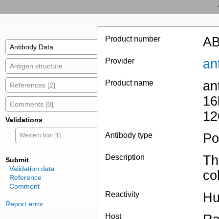
Product number
AB
Antibody Data
Provider
an
Antigen structure
Product name
an
References [2]
16
Comments [0]
12
Validations
Antibody type
Po
Western blot [1]
Description
Th
Submit
Validation data
co
Reference
Comment
Reactivity
Hu
Report error
Host