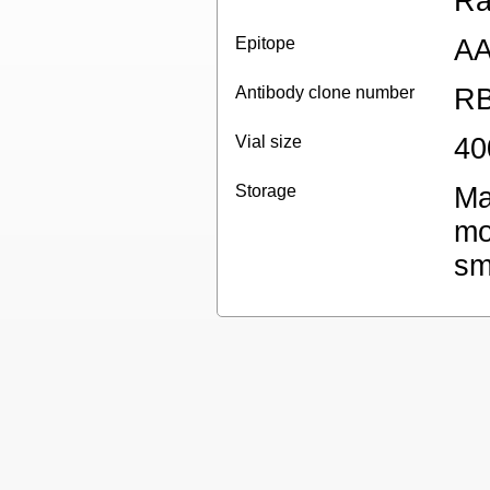
Ra
Epitope
AA
Antibody clone number
RB
Vial size
40
Storage
Ma
mo
sm