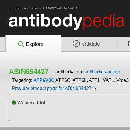
Home
>
Search result
>
ATP6V0C
>
ABIN654427
Validate
Explore
ABIN654427
antibody from
antibodies-online
Targeting:
ATP6V0C
ATP6C, ATP6L, ATPL, VATL, Vma3
Provider product page for ABIN654427
Western blot