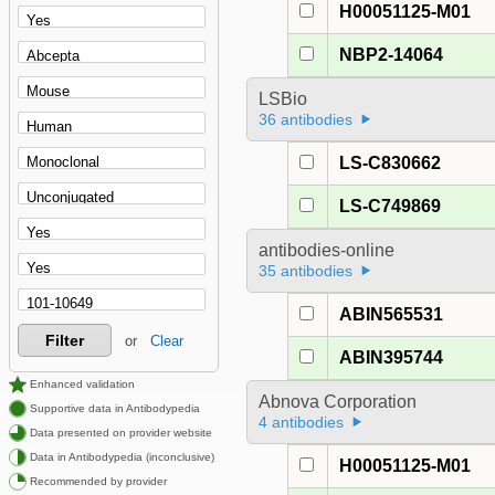
H00051125-M01
NBP2-14064
LSBio
36 antibodies
LS-C830662
LS-C749869
antibodies-online
35 antibodies
ABIN565531
Filter
or
Clear
ABIN395744
Enhanced validation
Abnova Corporation
Supportive data in Antibodypedia
4 antibodies
Data presented on provider website
Data in Antibodypedia (inconclusive)
H00051125-M01
Recommended by provider