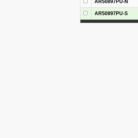
AR50897PU-N
AR50897PU-S