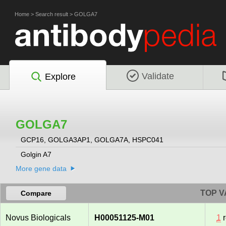
Home
>
Search result
>
GOLGA7
Validate
Explore
GOLGA7
GCP16, GOLGA3AP1, GOLGA7A, HSPC041
Golgin A7
More gene data
TOP V
Compare
Novus Biologicals
H00051125-M01
1
r