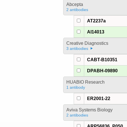
Abcepta
2 antibodies
AT2237a
AI14013
Creative Diagnostics
3 antibodies
CABT-B10351
DPABH-09890
HUABIO Research
1 antibody
ER2001-22
Aviva Systems Biology
2 antibodies
ARP56836_P050