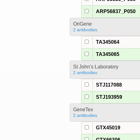
ARP56837_P050
OriGene
2 antibodies
TA345064
TA345065
St John's Laboratory
2 antibodies
STJ117088
STJ193959
GeneTex
2 antibodies
GTX45019
GTX66306