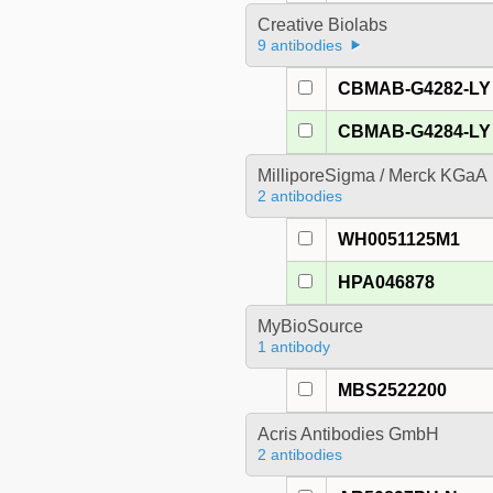
Creative Biolabs
9 antibodies
CBMAB-G4282-LY
CBMAB-G4284-LY
MilliporeSigma / Merck KGaA
2 antibodies
WH0051125M1
HPA046878
MyBioSource
1 antibody
MBS2522200
Acris Antibodies GmbH
2 antibodies