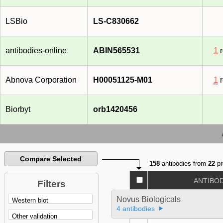
LSBio
LS-C830662
antibodies-online
ABIN565531
1
r
Abnova Corporation
H00051125-M01
1
r
Biorbyt
orb1420456
Compare Selected
158
antibodies from
22
pr
ANTIBO
Filters
Novus Biologicals
4 antibodies