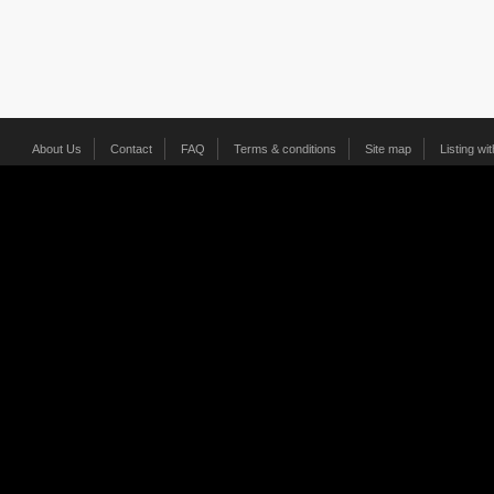
About Us
Contact
FAQ
Terms & conditions
Site map
Listing wi