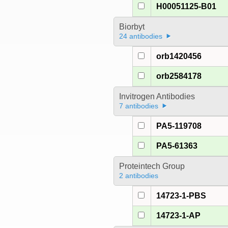
H00051125-B01
Biorbyt
24 antibodies
orb1420456
orb2584178
Invitrogen Antibodies
7 antibodies
PA5-119708
PA5-61363
Proteintech Group
2 antibodies
14723-1-PBS
14723-1-AP