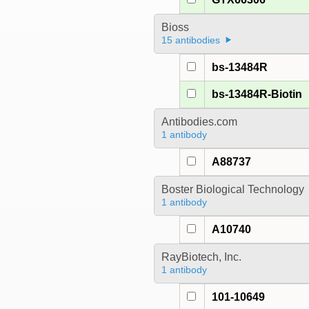
Bioss
15 antibodies
bs-13484R
bs-13484R-Biotin
Antibodies.com
1 antibody
A88737
Boster Biological Technology
1 antibody
A10740
RayBiotech, Inc.
1 antibody
101-10649