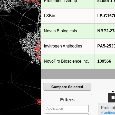
Proteintech Group
51055-1
LSBio
LS-C167
Novus Biologicals
NBP2-27
Invitrogen Antibodies
PA5-253
NovoPro Bioscience Inc.
109566
Compare Selected
Filters
Protein
4 antibo