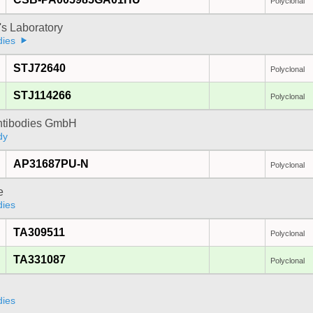
Polyclonal
's Laboratory
dies
STJ72640
Polyclonal
STJ114266
Polyclonal
Antibodies GmbH
dy
AP31687PU-N
Polyclonal
e
dies
TA309511
Polyclonal
TA331087
Polyclonal
dies