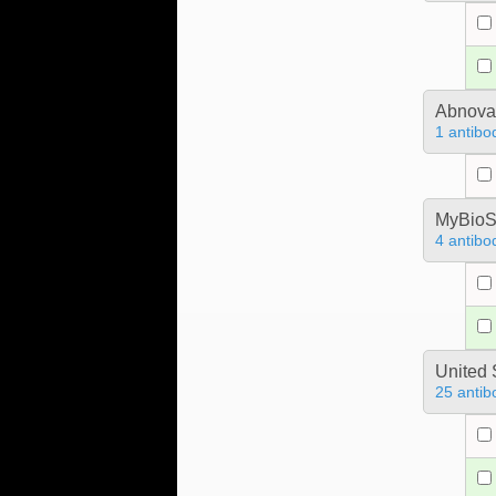
Abnova
1 antibo
MyBioS
4 antibo
United 
25 antib