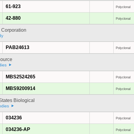
61-923
Polyclonal
42-880
Polyclonal
 Corporation
dy
PAB24613
Polyclonal
ource
dies
MBS2524265
Polyclonal
MBS9200914
Polyclonal
States Biological
odies
034236
Polyclonal
034236-AP
Polyclonal