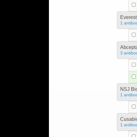
Everest
1 antibo
Abcept
3 antibo
NSJ Bi
1 antibo
Cusabio
1 antibo