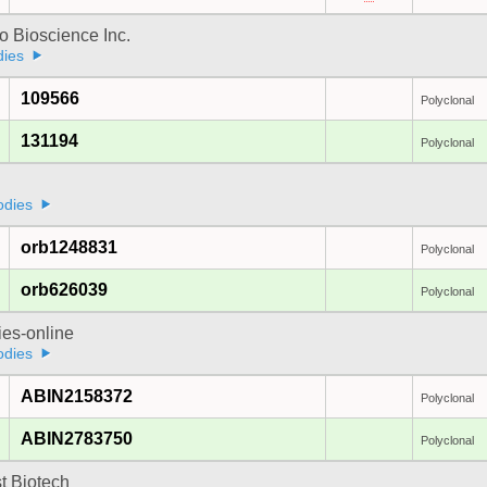
 Bioscience Inc.
dies
109566
Polyclonal
131194
Polyclonal
odies
orb1248831
Polyclonal
orb626039
Polyclonal
ies-online
odies
ABIN2158372
Polyclonal
ABIN2783750
Polyclonal
t Biotech