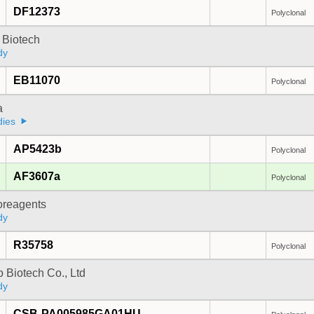
DF12373
Polyclonal
 Biotech
dy
EB11070
Polyclonal
a
dies
AP5423b
Polyclonal
AF3607a
Polyclonal
oreagents
dy
R35758
Polyclonal
 Biotech Co., Ltd
dy
CSB-PA005985GA01HU