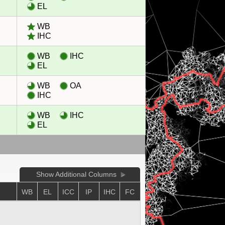
EL
WB
IHC
WB
IHC
EL
WB
OA
IHC
WB
IHC
EL
Show Additional Columns
E
WB
EL
ICC
IP
IHC
FC