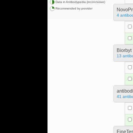
Data in Antibodypedia (inconclusive)
Recommended by provider
NovoPro
4 antibo
Biorbyt
13 antib
antibod
41 antib
FineTes