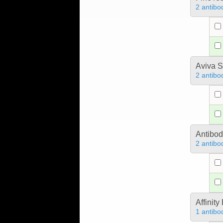
2 antibo
Aviva S
2 antibo
Antibo
2 antibo
Affinit
1 antibo