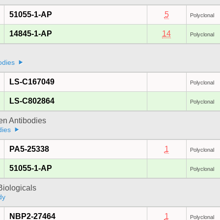
51055-1-AP
5
Polyclonal
14845-1-AP
14
Polyclonal
odies
LS-C167049
Polyclonal
LS-C802864
Polyclonal
gen Antibodies
dies
PA5-25338
1
Polyclonal
51055-1-AP
Polyclonal
iologicals
dy
NBP2-27464
1
Polyclonal