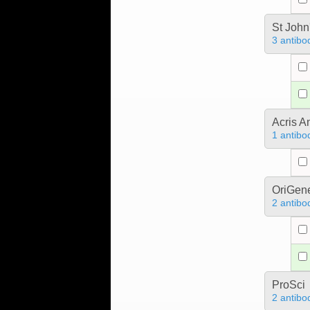
St John
3 antibo
Acris 
1 antibo
OriGen
2 antibo
ProSci
2 antibo