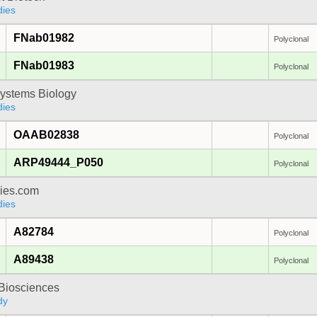
dies
FNab01982
Polyclonal
FNab01983
Polyclonal
ystems Biology
dies
OAAB02838
Polyclonal
ARP49444_P050
Polyclonal
dies.com
dies
A82784
Polyclonal
A89438
Polyclonal
y Biosciences
dy