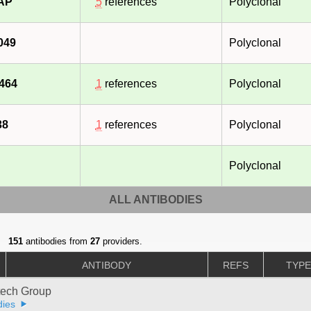
-AP
5
references
Polyclonal
049
Polyclonal
464
1
references
Polyclonal
38
1
references
Polyclonal
Polyclonal
ALL ANTIBODIES
151
antibodies from
27
providers.
ANTIBODY
REFS
TYP
tech Group
dies