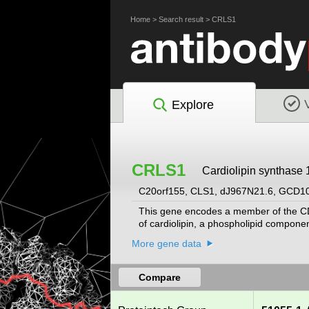
Home
>
Search result
>
CRLS1
Explore
CRLS1
Cardiolipin synthase 
C20orf155, CLS1, dJ967N21.6, GCD1
This gene encodes a member of the CDP
of cardiolipin, a phospholipid componen
More gene data
Compare