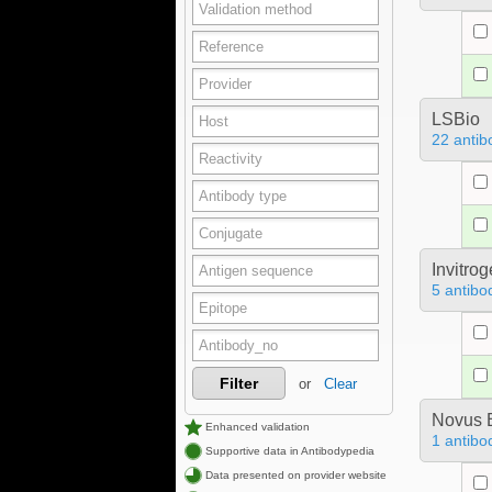
LSBio
22 antib
Invitro
5 antibo
Filter
or
Clear
Novus B
Enhanced validation
1 antibo
Supportive data in Antibodypedia
Data presented on provider website