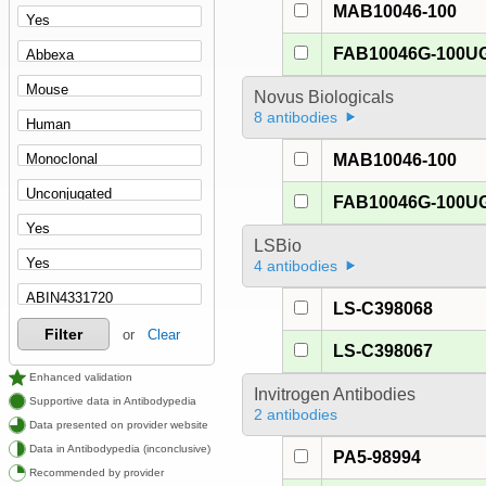
MAB10046-100
FAB10046G-100U
Novus Biologicals
8 antibodies
MAB10046-100
FAB10046G-100U
LSBio
4 antibodies
LS-C398068
Filter
or
Clear
LS-C398067
Enhanced validation
Invitrogen Antibodies
Supportive data in Antibodypedia
2 antibodies
Data presented on provider website
Data in Antibodypedia (inconclusive)
PA5-98994
Recommended by provider