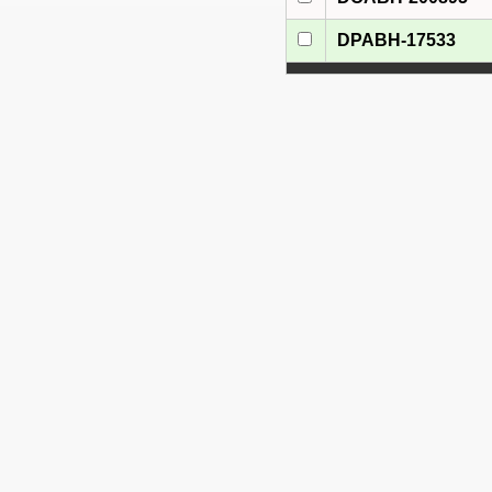
DPABH-17533