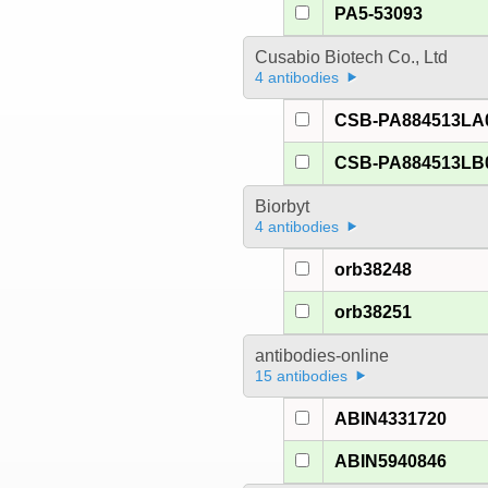
PA5-53093
Cusabio Biotech Co., Ltd
4 antibodies
CSB-PA884513LA
CSB-PA884513LB
Biorbyt
4 antibodies
orb38248
orb38251
antibodies-online
15 antibodies
ABIN4331720
ABIN5940846