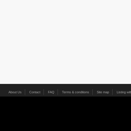
About Us
Contact
FAQ
Terms & conditions
Site map
Listing wi