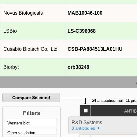
Novus Biologicals
MAB10046-100
LSBio
LS-C398068
Cusabio Biotech Co., Ltd
CSB-PA884513LA01HU
Biorbyt
orb38248
Compare Selected
54
antibodies from
11
pro
ANTI
Filters
R&D Systems
8 antibodies