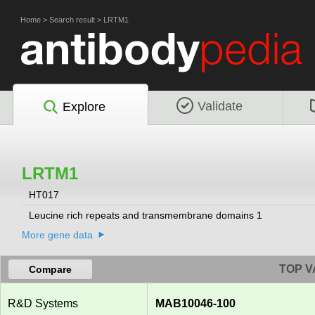
Home
>
Search result
>
LRTM1
Validate
Explore
LRTM1
HT017
Leucine rich repeats and transmembrane domains 1
More gene data
TOP V
Compare
R&D Systems
MAB10046-100