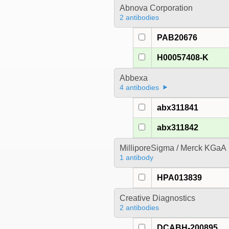
Abnova Corporation
2 antibodies
PAB20676
H00057408-K
Abbexa
4 antibodies
abx311841
abx311842
MilliporeSigma / Merck KGaA
1 antibody
HPA013839
Creative Diagnostics
2 antibodies
DCABH-200895