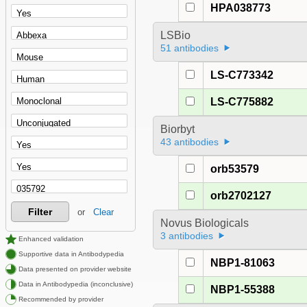
HPA038773
LSBio
51 antibodies
LS-C773342
LS-C775882
Biorbyt
43 antibodies
orb53579
orb2702127
Filter
or
Clear
Novus Biologicals
3 antibodies
Enhanced validation
Supportive data in Antibodypedia
NBP1-81063
Data presented on provider website
Data in Antibodypedia (inconclusive)
NBP1-55388
Recommended by provider