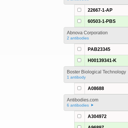
22667-1-AP
60503-1-PBS
Abnova Corporation
2 antibodies
PAB23345
H00139341-K
Boster Biological Technology
1 antibody
A08688
Antibodies.com
6 antibodies
A304972
A96897