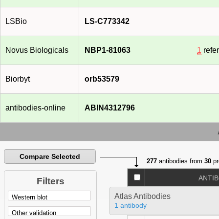
LSBio
LS-C773342
Novus Biologicals
NBP1-81063
1
refe
Biorbyt
orb53579
antibodies-online
ABIN4312796
Compare Selected
277
antibodies from
30
pr
ANTI
Filters
Atlas Antibodies
1 antibody