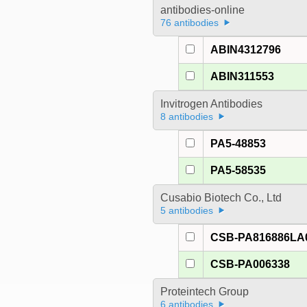
antibodies-online
76 antibodies
ABIN4312796
ABIN311553
Invitrogen Antibodies
8 antibodies
PA5-48853
PA5-58535
Cusabio Biotech Co., Ltd
5 antibodies
CSB-PA816886LA
CSB-PA006338
Proteintech Group
6 antibodies