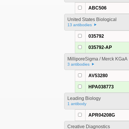
ABC506
United States Biological
13 antibodies
035792
035792-AP
MilliporeSigma / Merck KGaA
3 antibodies
AV53280
HPA038773
Leading Biology
1 antibody
APR04208G
Creative Diagnostics