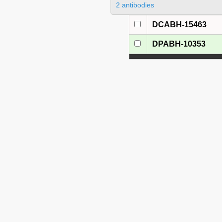
2 antibodies
DCABH-15463
DPABH-10353