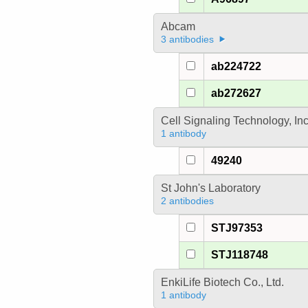
Abcam
3 antibodies
ab224722
ab272627
Cell Signaling Technology, In
1 antibody
49240
St John's Laboratory
2 antibodies
STJ97353
STJ118748
EnkiLife Biotech Co., Ltd.
1 antibody