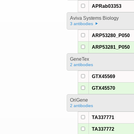
APRab03353
Aviva Systems Biology
3 antibodies
ARP53280_P050
ARP53281_P050
GeneTex
2 antibodies
GTX45569
GTX45570
OriGene
2 antibodies
TA337771
TA337772