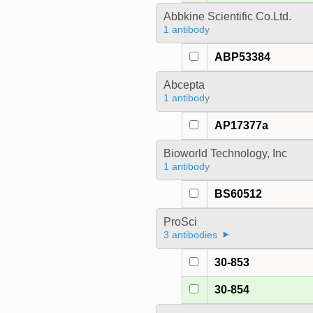
Abbkine Scientific Co.Ltd.
1 antibody
ABP53384
Abcepta
1 antibody
AP17377a
Bioworld Technology, Inc
1 antibody
BS60512
ProSci
3 antibodies
30-853
30-854