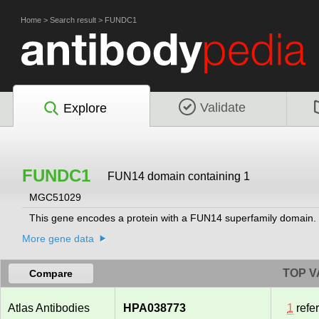
Home
>
Search result
>
FUNDC1
Validate
Explore
FUNDC1
FUN14 domain containing 1
MGC51029
This gene encodes a protein with a FUN14 superfamily domain. 
More gene data
TOP V
Compare
Atlas Antibodies
HPA038773
1
refe