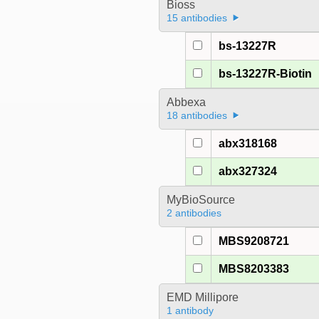
Bioss
15 antibodies
bs-13227R
bs-13227R-Biotin
Abbexa
18 antibodies
abx318168
abx327324
MyBioSource
2 antibodies
MBS9208721
MBS8203383
EMD Millipore
1 antibody