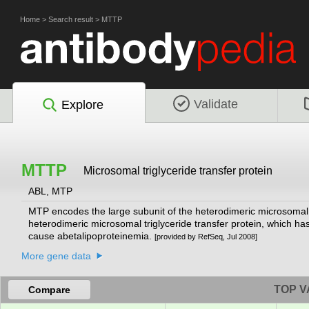
Home
>
Search result
>
MTTP
Validate
Explore
MTTP
Microsomal triglyceride transfer protein
ABL, MTP
MTP encodes the large subunit of the heterodimeric microsomal tr
heterodimeric microsomal triglyceride transfer protein, which ha
cause abetalipoproteinemia.
[provided by RefSeq, Jul 2008]
More gene data
TOP V
Compare