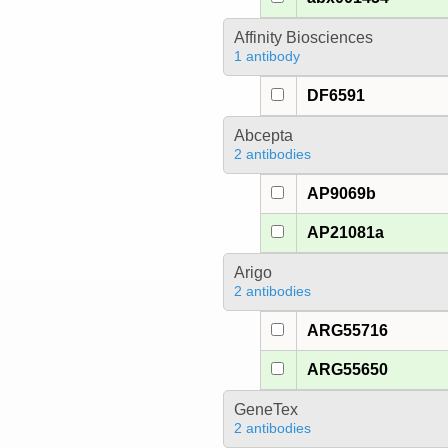
Affinity Biosciences
1 antibody
DF6591
Abcepta
2 antibodies
AP9069b
AP21081a
Arigo
2 antibodies
ARG55716
ARG55650
GeneTex
2 antibodies