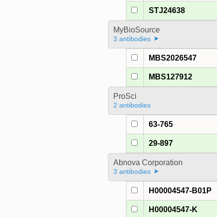
STJ24638
MyBioSource
3 antibodies
MBS2026547
MBS127912
ProSci
2 antibodies
63-765
29-897
Abnova Corporation
3 antibodies
H00004547-B01P
H00004547-K