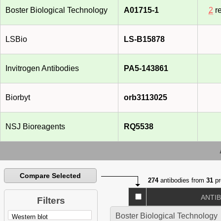
Boster Biological Technology
A01715-1
2
re
LSBio
LS-B15878
Invitrogen Antibodies
PA5-143861
Biorbyt
orb3113025
NSJ Bioreagents
RQ5538
Compare Selected
274
antibodies from
31
pr
ANTI
Filters
Boster Biological Technology