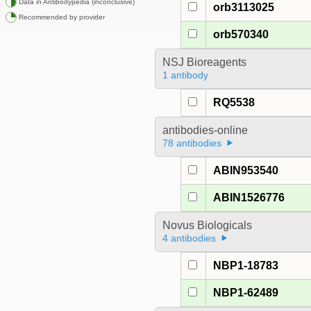
Data in Antibodypedia (inconclusive)
orb3113025
Recommended by provider
orb570340
NSJ Bioreagents
1 antibody
RQ5538
antibodies-online
78 antibodies
ABIN953540
ABIN1526776
Novus Biologicals
4 antibodies
NBP1-18783
NBP1-62489