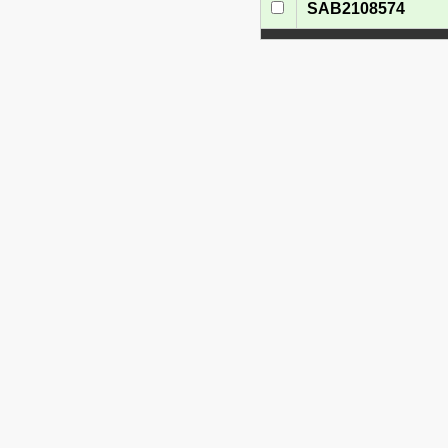
SAB2108574