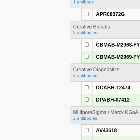
1 antibody
APR08572G
Creative Biolabs
2 antibodies
CBMAB-M2968-F
CBMAB-M2969-F
Creative Diagnostics
2 antibodies
DCABH-12474
DPABH-07412
MilliporeSigma / Merck KGaA
2 antibodies
AV43618