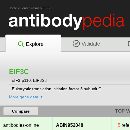
Home
>
Search result
>
EIF3C
Validate
Explore
EIF3C
eIF3-p110, EIF3S8
Eukaryotic translation initiation factor 3 subunit C
More gene data
TOP V
Compare
antibodies-online
ABIN952048
5
refe