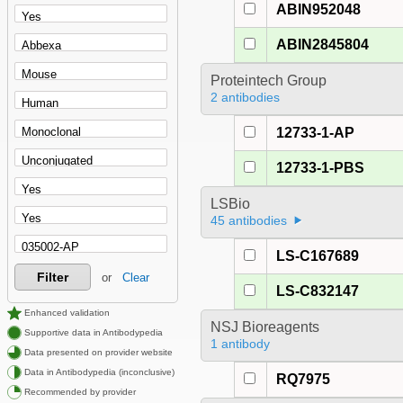
ABIN952048
ABIN2845804
Proteintech Group
2 antibodies
12733-1-AP
12733-1-PBS
LSBio
45 antibodies
LS-C167689
Filter
or
Clear
LS-C832147
Enhanced validation
NSJ Bioreagents
Supportive data in Antibodypedia
1 antibody
Data presented on provider website
Data in Antibodypedia (inconclusive)
RQ7975
Recommended by provider