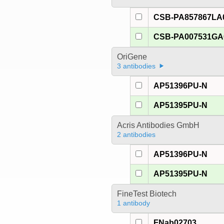
CSB-PA857867LA
CSB-PA007531G
OriGene
3 antibodies
AP51396PU-N
AP51395PU-N
Acris Antibodies GmbH
2 antibodies
AP51396PU-N
AP51395PU-N
FineTest Biotech
1 antibody
FNab02703