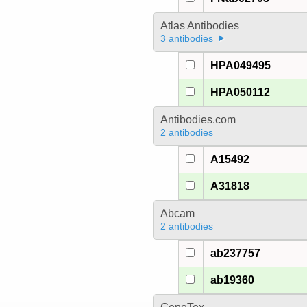
Atlas Antibodies
3 antibodies
HPA049495
HPA050112
Antibodies.com
2 antibodies
A15492
A31818
Abcam
2 antibodies
ab237757
ab19360