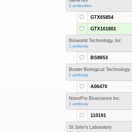
GeneTex
2 antibodies
GTX65854
GTX101801
Bioworld Technology, Inc
1 antibody
BS8653
Boster Biological Technology
1 antibody
A06470
NovoPro Bioscience Inc.
1 antibody
110191
St John's Laboratory