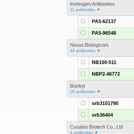
Invitrogen Antibodies
11 antibodies
PA5-62137
PA5-96548
Novus Biologicals
44 antibodies
NB100-511
NBP2-46772
Biorbyt
26 antibodies
orb3101790
orb36404
Cusabio Biotech Co., Ltd
5 antibodies