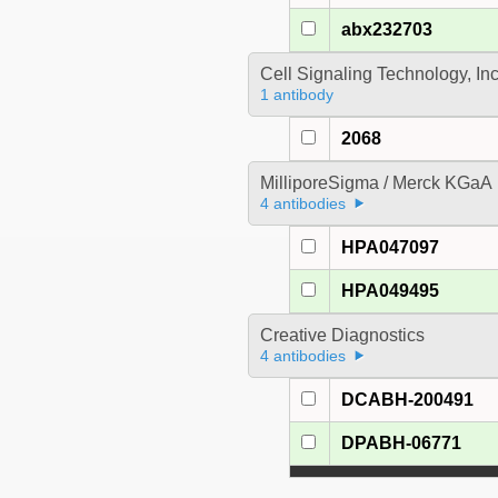
abx232703
Cell Signaling Technology, In
1 antibody
2068
MilliporeSigma / Merck KGaA
4 antibodies
HPA047097
HPA049495
Creative Diagnostics
4 antibodies
DCABH-200491
DPABH-06771