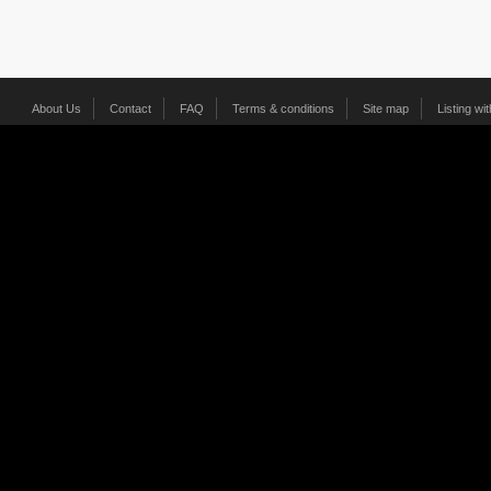
About Us
Contact
FAQ
Terms & conditions
Site map
Listing wi