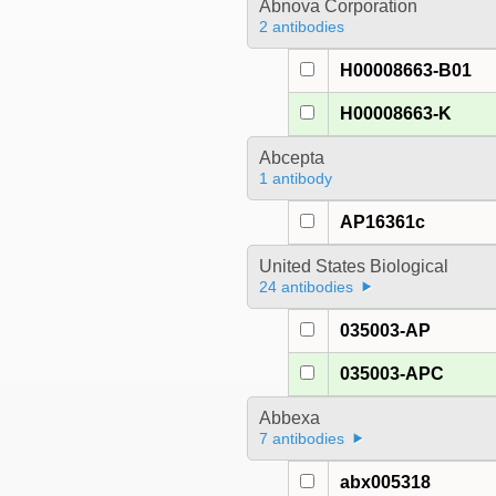
Abnova Corporation
2 antibodies
H00008663-B01
H00008663-K
Abcepta
1 antibody
AP16361c
United States Biological
24 antibodies
035003-AP
035003-APC
Abbexa
7 antibodies
abx005318