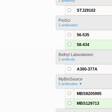
1 antibody
STJ29102
ProSci
2 antibodies
56-535
58-434
Bethyl Laboratories
1 antibody
A300-377A
MyBioSource
5 antibodies
MBS9205995
MBS129713