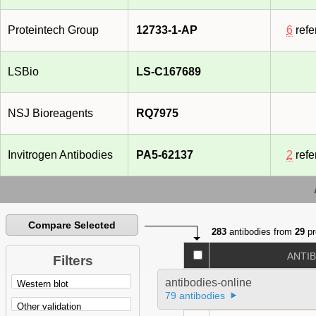
Proteintech Group
12733-1-AP
6
refe
LSBio
LS-C167689
NSJ Bioreagents
RQ7975
Invitrogen Antibodies
PA5-62137
2
refe
Compare Selected
283
antibodies from
29
pr
ANTI
Filters
antibodies-online
79 antibodies