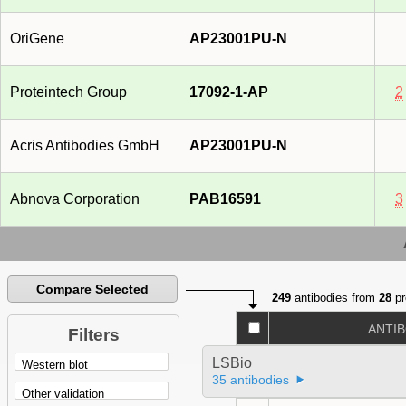
OriGene
AP23001PU-N
Proteintech Group
17092-1-AP
2
Acris Antibodies GmbH
AP23001PU-N
Abnova Corporation
PAB16591
3
Compare Selected
249
antibodies from
28
pr
ANTI
Filters
LSBio
35 antibodies