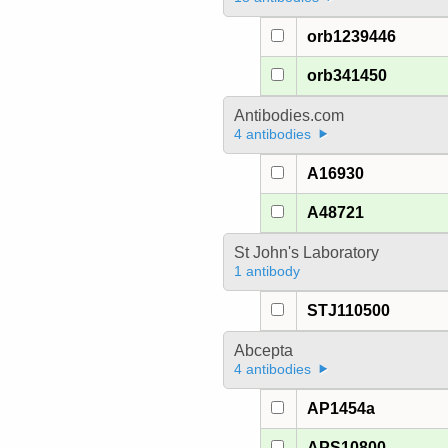
orb1239446
orb341450
Antibodies.com
4 antibodies
A16930
A48721
St John's Laboratory
1 antibody
STJ110500
Abcepta
4 antibodies
AP1454a
APS10800