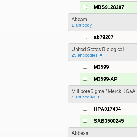
MBS9128207
Abcam
1 antibody
ab79207
United States Biological
25 antibodies
M3599
M3599-AP
MilliporeSigma / Merck KGaA
4 antibodies
HPA017434
SAB3500245
Abbexa