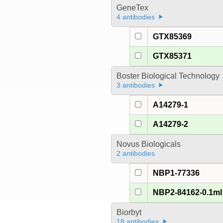
GeneTex
4 antibodies
GTX85369
GTX85371
Boster Biological Technology
3 antibodies
A14279-1
A14279-2
Novus Biologicals
2 antibodies
NBP1-77336
NBP2-84162-0.1ml
Biorbyt
18 antibodies