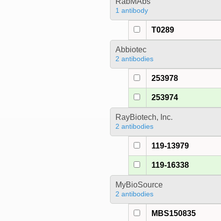
RabMAbs
1 antibody
T0289
Abbiotec
2 antibodies
253978
253974
RayBiotech, Inc.
2 antibodies
119-13979
119-16338
MyBioSource
2 antibodies
MBS150835