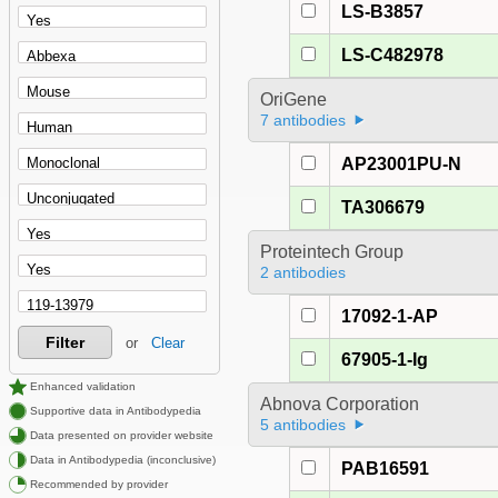
LS-B3857
LS-C482978
OriGene
7 antibodies
AP23001PU-N
TA306679
Proteintech Group
2 antibodies
17092-1-AP
Filter
or
Clear
67905-1-Ig
Enhanced validation
Abnova Corporation
Supportive data in Antibodypedia
5 antibodies
Data presented on provider website
Data in Antibodypedia (inconclusive)
PAB16591
Recommended by provider