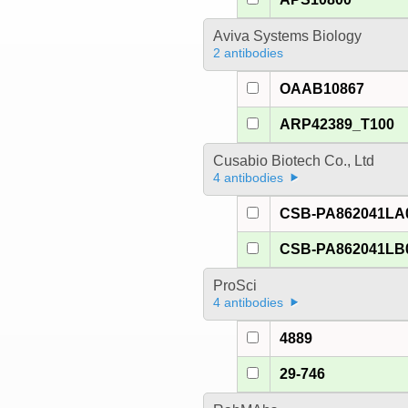
Aviva Systems Biology
2 antibodies
OAAB10867
ARP42389_T100
Cusabio Biotech Co., Ltd
4 antibodies
CSB-PA862041LA
CSB-PA862041LB
ProSci
4 antibodies
4889
29-746