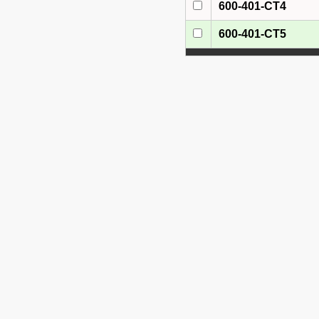
600-401-CT4
600-401-CT5