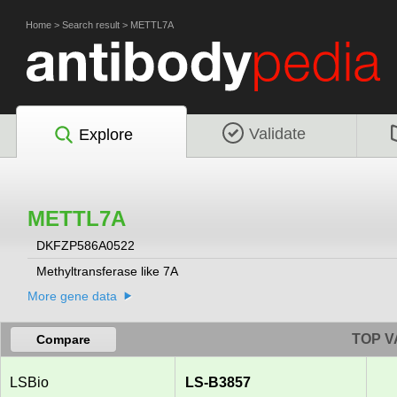
Home
>
Search result
>
METTL7A
Validate
Explore
METTL7A
DKFZP586A0522
Methyltransferase like 7A
More gene data
TOP V
Compare
LSBio
LS-B3857