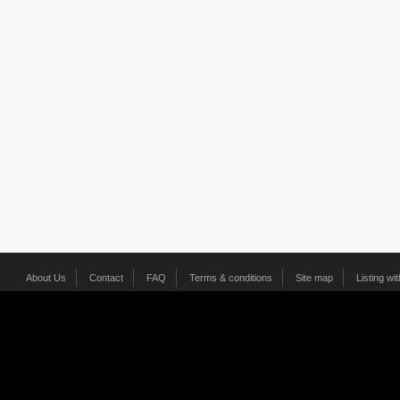
About Us
Contact
FAQ
Terms & conditions
Site map
Listing wi