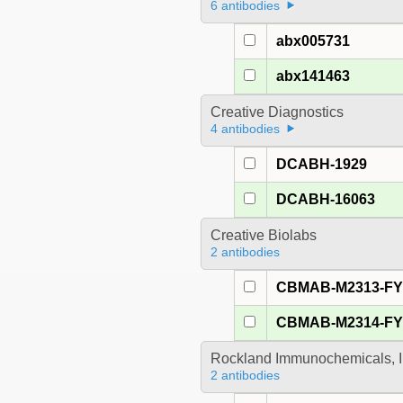
6 antibodies
abx005731
abx141463
Creative Diagnostics
4 antibodies
DCABH-1929
DCABH-16063
Creative Biolabs
2 antibodies
CBMAB-M2313-F
CBMAB-M2314-F
Rockland Immunochemicals, I
2 antibodies