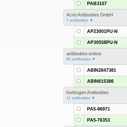
PAB3107
Acris Antibodies GmbH
7 antibodies
AP23001PU-N
AP30558PU-N
antibodies-online
85 antibodies
ABIN2847381
ABIN615386
Invitrogen Antibodies
11 antibodies
PA5-96971
PA5-76353