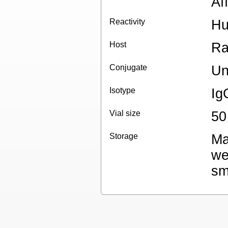
Aff
Reactivity
H
Host
Ra
Conjugate
Un
Isotype
Ig
Vial size
50
Storage
Ma
we
sm