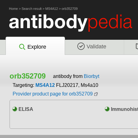
Home
>
Search result
>
MS4A12
>
orb352709
Validate
Explore
orb352709
antibody from
Biorbyt
Targeting:
MS4A12
FLJ20217, Ms4a10
Provider product page for orb352709
ELISA
Immunohist