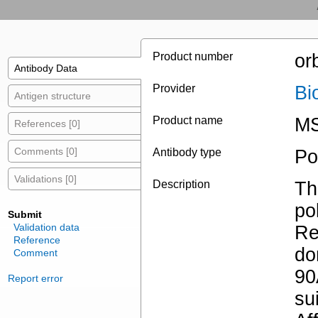
Product number
or
Antibody Data
Provider
Bi
Antigen structure
Product name
MS
References [0]
Comments [0]
Antibody type
Po
Validations [0]
Description
Th
po
Submit
Validation data
Re
Reference
do
Comment
90
Report error
su