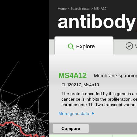
Home
>
Search result
>
MS4A12
Explore
MS4A12
Membrane spanning
FLJ20217, Ms4a10
The protein encoded by this gene is a c
cancer cells inhibits the proliferation, 
chromosome 11. Two transcript variants
More gene data
Compare