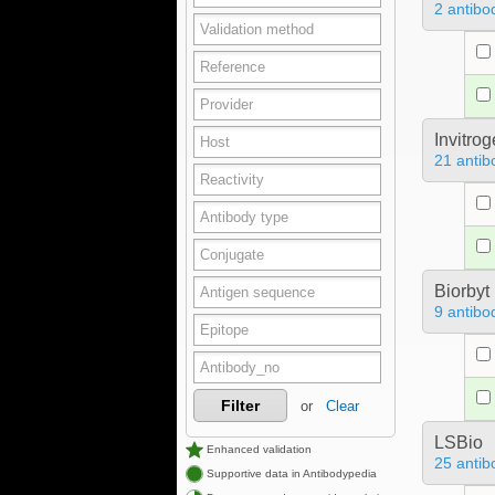
2 antibo
Invitro
21 antib
Biorbyt
9 antibo
Filter
or
Clear
LSBio
Enhanced validation
25 antib
Supportive data in Antibodypedia