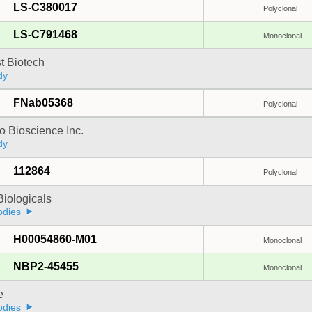
LS-C380017
Polyclonal
LS-C791468
Monoclonal
t Biotech
dy
FNab05368
Polyclonal
 Bioscience Inc.
dy
112864
Polyclonal
iologicals
odies
H00054860-M01
Monoclonal
NBP2-45455
Monoclonal
e
odies