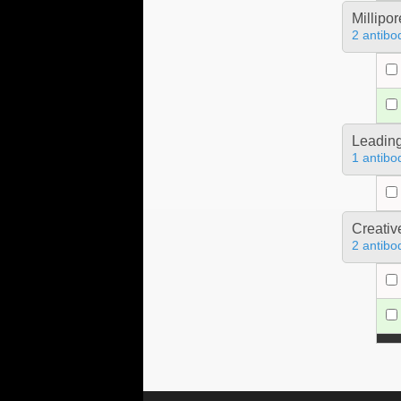
Millipo
2 antibo
Leading
1 antibo
Creativ
2 antibo