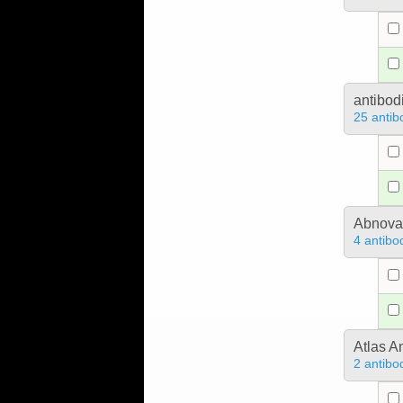
antibod
25 antib
Abnova
4 antibo
Atlas A
2 antibo