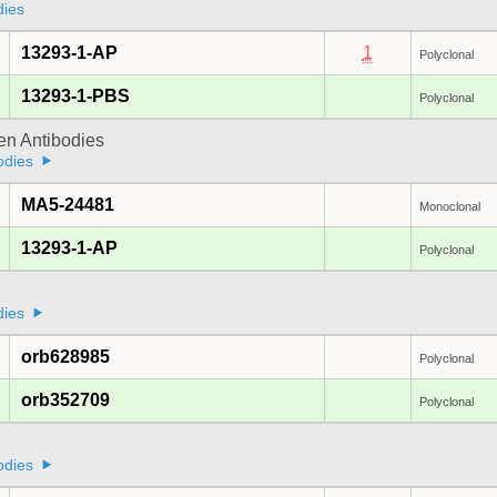
dies
13293-1-AP
1
Polyclonal
13293-1-PBS
Polyclonal
gen Antibodies
odies
MA5-24481
Monoclonal
13293-1-AP
Polyclonal
dies
orb628985
Polyclonal
orb352709
Polyclonal
odies