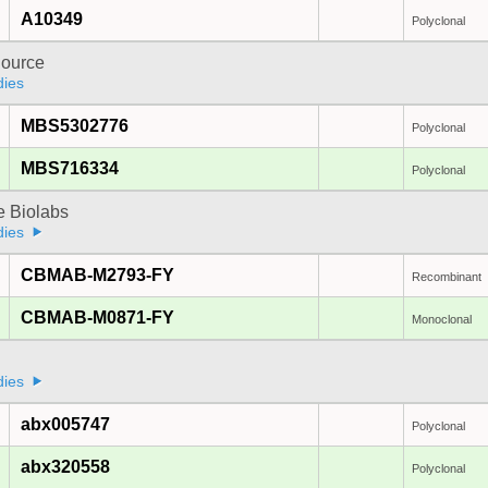
A10349
Polyclonal
ource
dies
MBS5302776
Polyclonal
MBS716334
Polyclonal
e Biolabs
dies
CBMAB-M2793-FY
Recombinant
CBMAB-M0871-FY
Monoclonal
a
dies
abx005747
Polyclonal
abx320558
Polyclonal