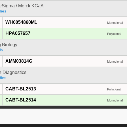
reSigma / Merck KGaA
dies
WH0054860M1
Monoclonal
HPA057657
Polyclonal
 Biology
dy
AMM03814G
Monoclonal
e Diagnostics
dies
CABT-BL2513
Polyclonal
CABT-BL2514
Monoclonal