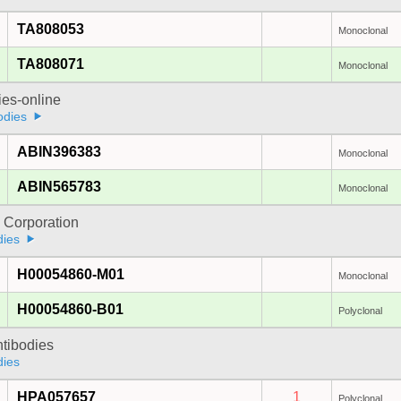
TA808053
Monoclonal
TA808071
Monoclonal
ies-online
odies
ABIN396383
Monoclonal
ABIN565783
Monoclonal
 Corporation
dies
H00054860-M01
Monoclonal
H00054860-B01
Polyclonal
ntibodies
dies
HPA057657
1
Polyclonal