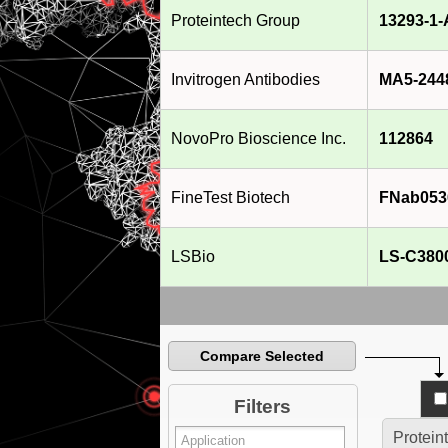
Proteintech Group
13293-1
Invitrogen Antibodies
MA5-244
NovoPro Bioscience Inc.
112864
FineTest Biotech
FNab053
LSBio
LS-C380
Compare Selected
Filters
Protein