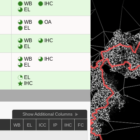
WB
IHC
EL
WB
OA
EL
WB
IHC
EL
WB
IHC
EL
EL
IHC
Show Additional Columns
WB
EL
ICC
IP
IHC
FC