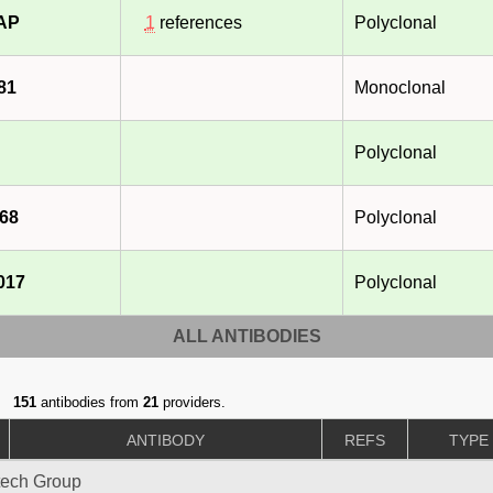
-AP
1
references
Polyclonal
81
Monoclonal
Polyclonal
68
Polyclonal
017
Polyclonal
ALL ANTIBODIES
151
antibodies from
21
providers.
ANTIBODY
REFS
TYPE
tech Group