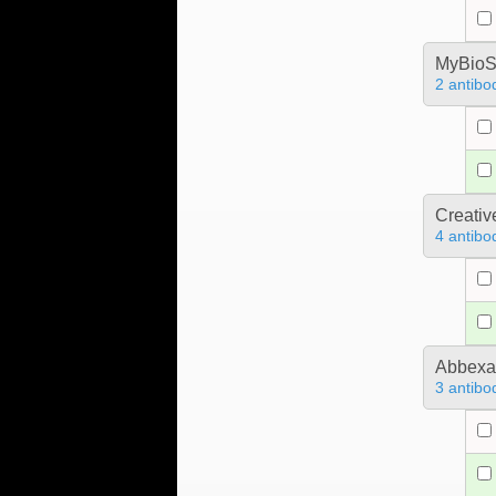
MyBioS
2 antibo
Creativ
4 antibo
Abbex
3 antibo