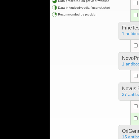
Data presented on provider website
Data in Antibodypedia (inconclusive)
Recommended by provider
FineTes
1 antibo
NovoPro
1 antibo
Novus B
27 antib
OriGen
15 antib