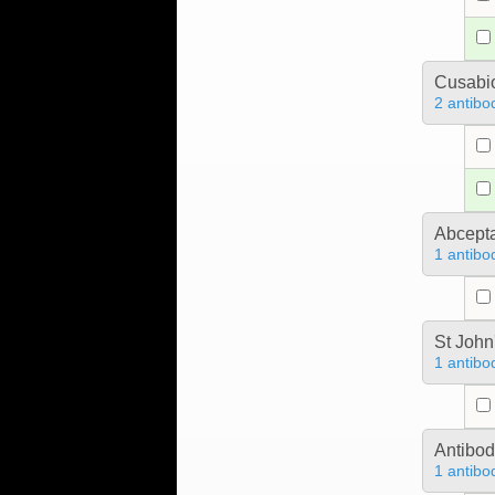
Cusabio
2 antibo
Abcept
1 antibo
St John
1 antibo
Antibo
1 antibo