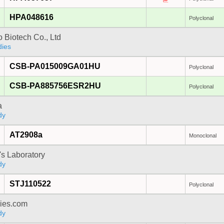
HPA048616
Polyclonal
 Biotech Co., Ltd
dies
CSB-PA015009GA01HU
Polyclonal
CSB-PA885756ESR2HU
Polyclonal
a
dy
AT2908a
Monoclonal
's Laboratory
dy
STJ110522
Polyclonal
dies.com
dy