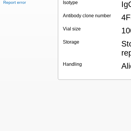
Report error
Isotype
Ig
Antibody clone number
4F
Vial size
10
Storage
St
re
Handling
Al