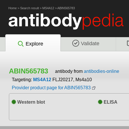
Home
>
Search result
>
MS4A12
>
ABIN565783
Validate
Explore
ABIN565783
antibody from
antibodies-online
Targeting:
MS4A12
FLJ20217, Ms4a10
Provider product page for ABIN565783
Western blot
ELISA