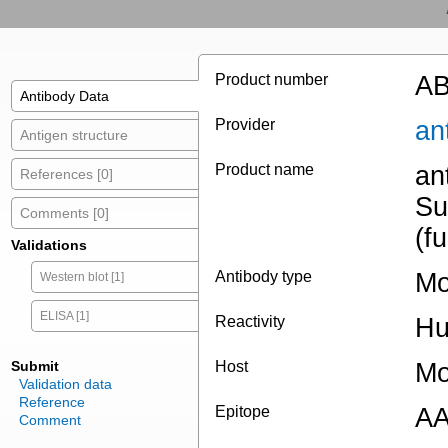
Product number
AB
Antibody Data
Provider
an
Antigen structure
Product name
an
References [0]
Su
Comments [0]
(f
Validations
Antibody type
Mo
Western blot [1]
ELISA [1]
Reactivity
H
Submit
Host
Mo
Validation data
Reference
Epitope
AA
Comment